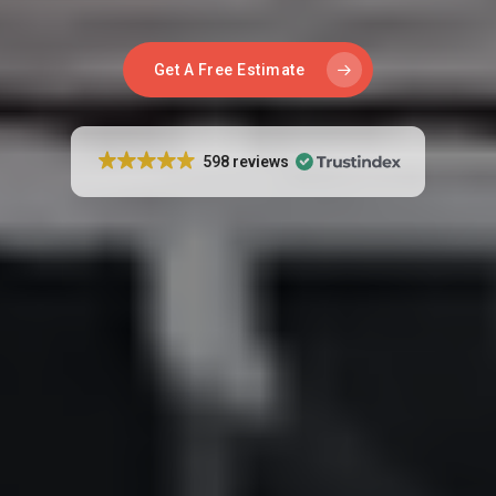
Get A Free Estimate
598 reviews