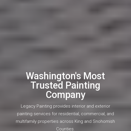
Washington's Most
Trusted Painting
Company
Legacy Painting provides interior and exterior
painting services for residential, commercial, and
multifamily properties across King and Snohomish
Counties.