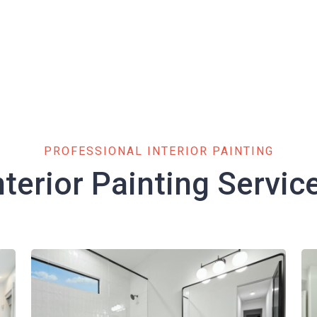
PROFESSIONAL INTERIOR PAINTING
nterior Painting Servic