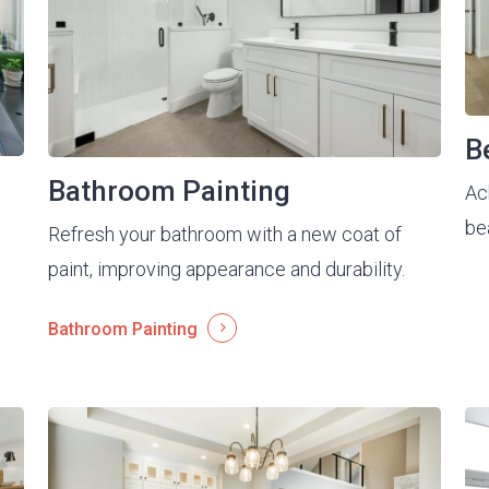
B
Bathroom Painting
Ac
be
Refresh your bathroom with a new coat of
paint, improving appearance and durability.
Bathroom Painting