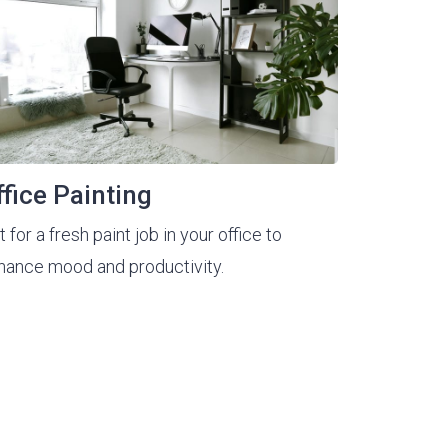
ffice Painting
 for a fresh paint job in your office to
hance mood and productivity.