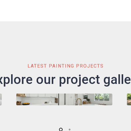
LATEST PAINTING PROJECTS
xplore our project galle