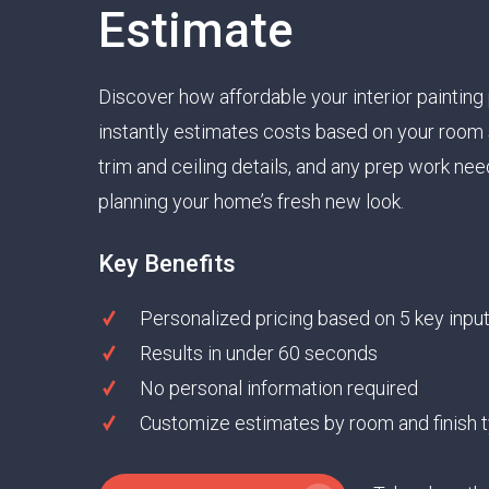
Estimate
Discover how affordable your interior painting 
instantly estimates costs based on your room s
trim and ceiling details, and any prep work need
planning your home’s fresh new look.
Key Benefits
Personalized pricing based on 5 key inpu
Results in under 60 seconds
No personal information required
Customize estimates by room and finish 