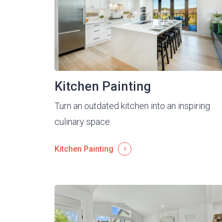
Kitchen Painting
Turn an outdated kitchen into an inspiring
culinary space.
Kitchen Painting