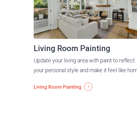
Living Room Painting
Update your living area with paint to reflect
your personal style and make it feel like ho
Living Room Painting