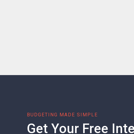
BUDGETING MADE SIMPLE
Get Your Free Inte