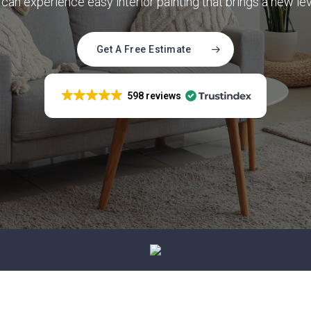
can experience easy interior painting that brings a new le
ence painting that
 your property’s
cs
Get A Free Estimate
598 reviews