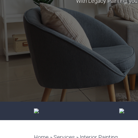
With Legacy Painting, you 
Trust us for a professional, hassle-
Durable f
free cabinet makeover
improves
aestheti
Home
»
Services
»
Interior Painting