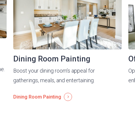
Dining Room Painting
O
me.
Boost your dining room’s appeal for
Opt
gatherings, meals, and entertaining.
en
Dining Room Painting