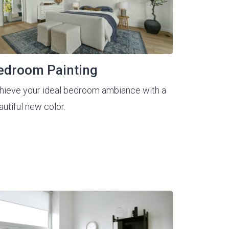
edroom Painting
hieve your ideal bedroom ambiance with a
autiful new color.