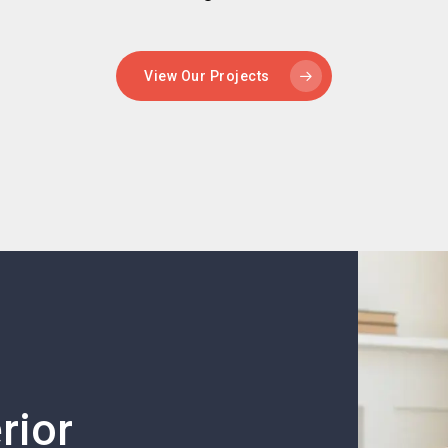
View Our Projects
rior