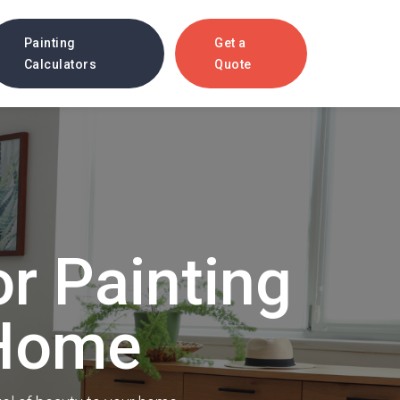
Painting
Get a
Calculators
Quote
ces
or Painting
Multi-Family Painting
o attract
Attract quality tenants with a
beautifully painted exterior.
 Home