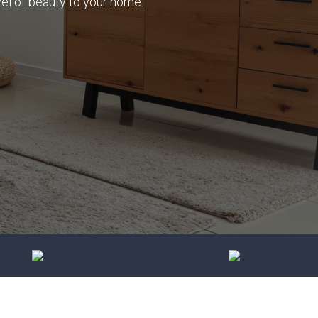
vel of beauty to your home.