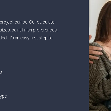
project can be. Our calculator
izes, paint finish preferences,
ed. It’s an easy first step to
ts
type