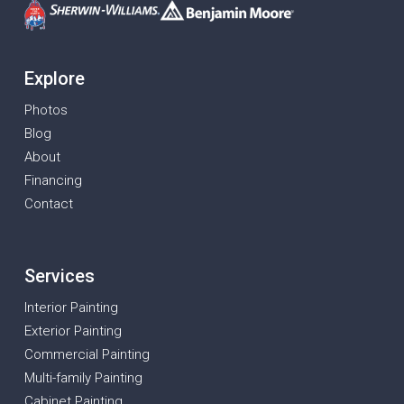
Explore
Photos
Blog
About
Financing
Contact
Services
Interior Painting
Exterior Painting
Commercial Painting
Multi-family Painting
Cabinet Painting