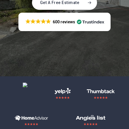
Get A Free Estimate
600 reviews