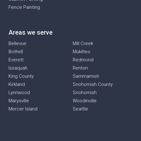
Fence Painting
Areas we serve
Bellevue
Mill Creek
Bothell
Mukilteo
Everett
Redmond
Issaquah
Renton
King County
Sammamish
Kirkland
Snohomish County
Lynnwood
Snohomish
Marysville
Woodinville
Mercer Island
Seattle