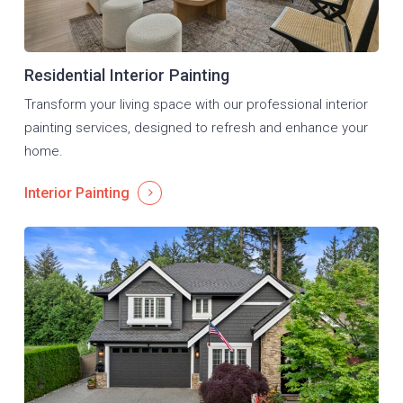
Residential Interior Painting
Transform your living space with our professional interior
painting services, designed to refresh and enhance your
home.
Interior Painting