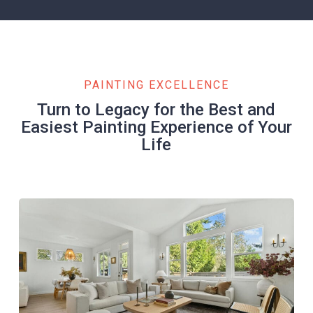
PAINTING EXCELLENCE
Turn to Legacy for the Best and
Easiest Painting Experience of Your
Life