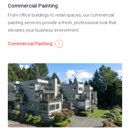
Commercial Painting
From office buildings to retail spaces, our commercial
painting services provide a fresh, professional look that
elevates your business environment.
Commercial Painting