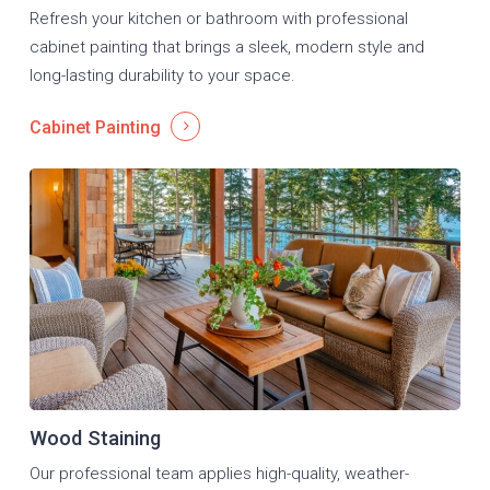
Refresh your kitchen or bathroom with professional
cabinet painting that brings a sleek, modern style and
long-lasting durability to your space.
Cabinet Painting
Wood Staining
Our professional team applies high-quality, weather-