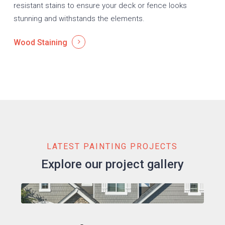
resistant stains to ensure your deck or fence looks
stunning and withstands the elements.
Wood Staining
LATEST PAINTING PROJECTS
Explore our project gallery