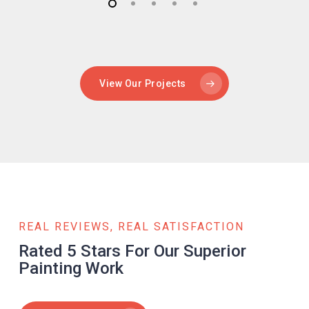
View Our Projects
REAL REVIEWS, REAL SATISFACTION
Rated 5 Stars For Our Superior
Painting Work