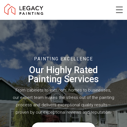
Skip
to
Close
main
Menu
content
PAINTING EXCELLENCE
Our Highly Rated
Painting Services
From cabinets to exteriors, homes to businesses,
our expert team makes the stress out of the painting
process and delivers exceptional quality results—
proven by our exceptional reviews and reputation.