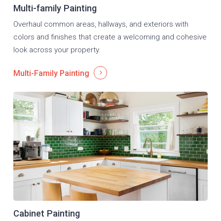
Multi-family Painting
Overhaul common areas, hallways, and exteriors with
colors and finishes that create a welcoming and cohesive
look across your property.
Multi-Family Painting
Cabinet Painting