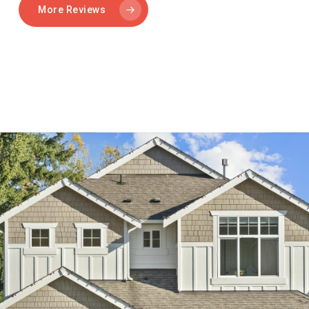
More Reviews