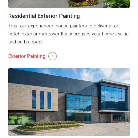
Residential Exterior Painting
Trust our experienced house painters to deliver a top-
notch exterior makeover that increases your home’s value
and curb appeal.
Exterior Painting