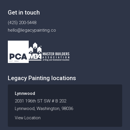
Get in touch
(425) 200-5448
hello@legacypainting.co
Legacy Painting locations
Lynnwood
2031 196th ST SW # B 202
Lynnwood, Washington, 98036
View Location