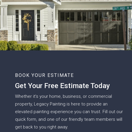
BOOK YOUR ESTIMATE
Get Your Free Estimate Today
Whether it’s your home, business, or commercial
property, Legacy Painting is here to provide an
elevated painting experience you can trust. Fill out our
quick form, and one of our friendly team members will
get back to you right away.