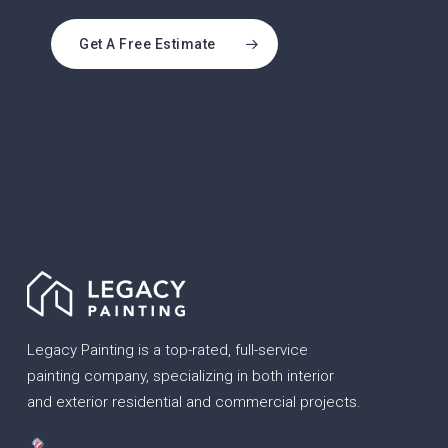
Get A Free Estimate
Legacy Painting is a top-rated, full-service
painting company, specializing in both interior
and exterior residential and commercial projects.