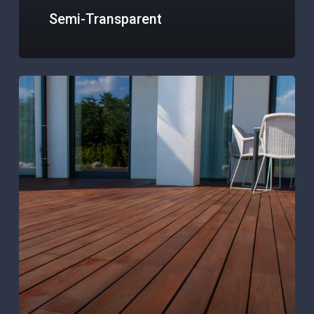
Semi-Transparent