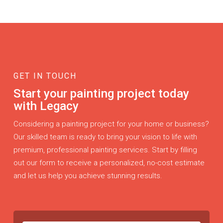
GET IN TOUCH
Start your painting project today
with Legacy
Considering a painting project for your home or business?
Our skilled team is ready to bring your vision to life with
premium, professional painting services. Start by filling
out our form to receive a personalized, no-cost estimate
and let us help you achieve stunning results.