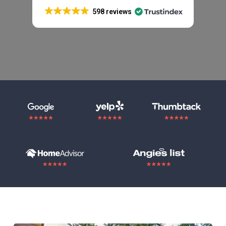
598 reviews