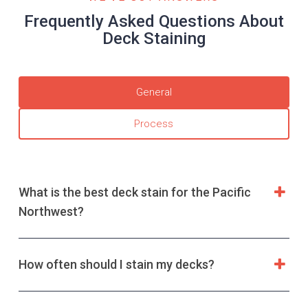
Frequently Asked Questions About
Deck Staining
General
Process
What is the best deck stain for the Pacific
Northwest?
How often should I stain my decks?