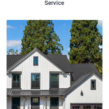
Service