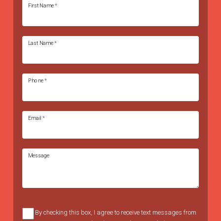
First Name
*
Last Name
*
Phone
*
Email
*
Message
By checking this box, I agree to receive text messages from