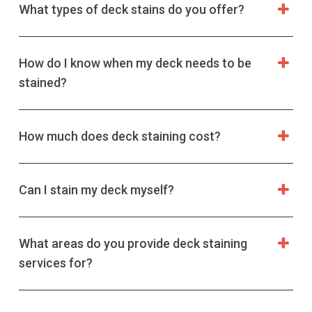
What types of deck stains do you offer?
How do I know when my deck needs to be
stained?
How much does deck staining cost?
Can I stain my deck myself?
What areas do you provide deck staining
services for?