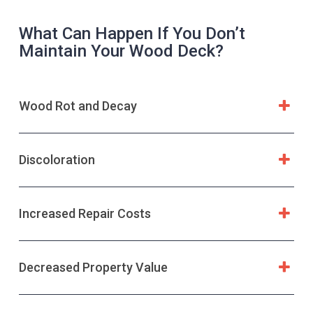
What Can Happen If You Don’t
Maintain Your Wood Deck?
Wood Rot and Decay
Discoloration
Increased Repair Costs
Decreased Property Value