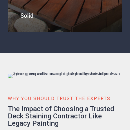
Solid
WHY YOU SHOULD TRUST THE EXPERTS
The Impact of Choosing a Trusted
Deck Staining Contractor Like
Legacy Painting