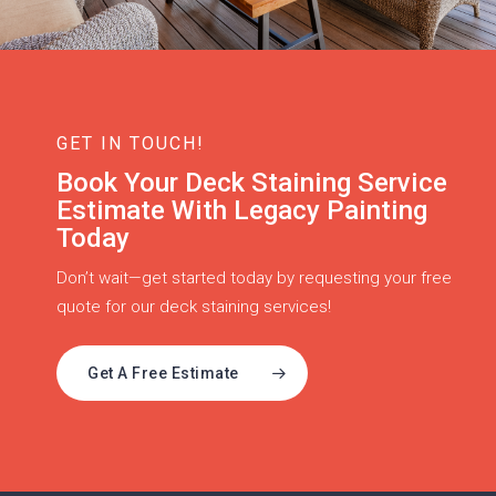
GET IN TOUCH!
Book Your Deck Staining Service
Estimate With Legacy Painting
Today
Don’t wait—get started today by requesting your free
quote for our deck staining services!
Get A Free Estimate