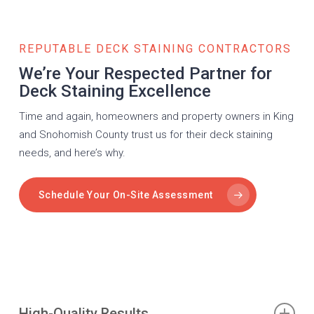
REPUTABLE DECK STAINING CONTRACTORS
We’re Your Respected Partner for
Deck Staining Excellence
Time and again, homeowners and property owners in King
and Snohomish County trust us for their deck staining
needs, and here’s why.
Schedule Your On-Site Assessment
High-Quality Results