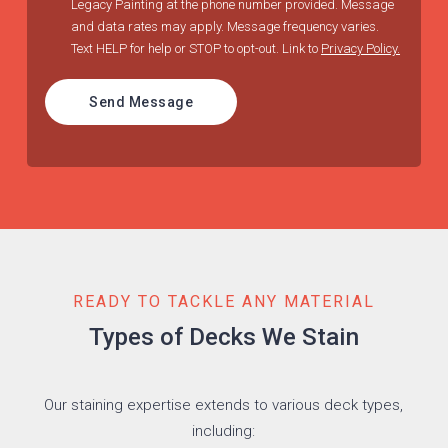
Legacy Painting at the phone number provided. Message
and data rates may apply. Message frequency varies.
Text HELP for help or STOP to opt-out. Link to
Privacy Policy.
Send Message
READY TO TACKLE ANY MATERIAL
Types of Decks We Stain
Our staining expertise extends to various deck types,
including: