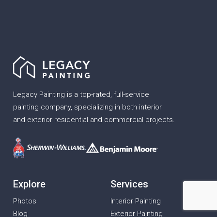
Legacy Painting is a top-rated, full-service
painting company, specializing in both interior
and exterior residential and commercial projects.
Explore
Services
Photos
Interior Painting
Blog
Exterior Painting