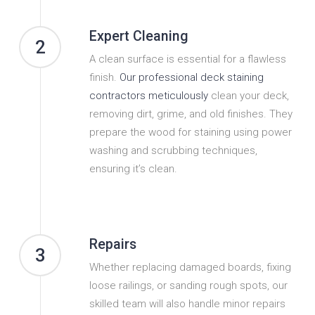
Expert Cleaning
2
A clean surface is essential for a flawless
finish.
Our professional deck staining
contractors meticulously
clean your deck,
removing dirt, grime, and old finishes. They
prepare the wood for staining using power
washing and scrubbing techniques,
ensuring it’s clean.
Repairs
3
Whether replacing damaged boards, fixing
loose railings, or sanding rough spots, our
skilled team will also handle minor repairs