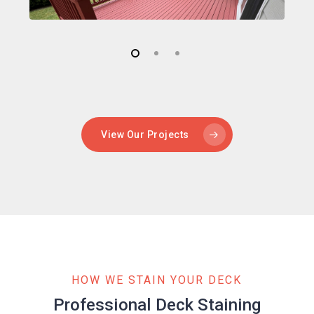
View Our Projects
HOW WE STAIN YOUR DECK
Professional Deck Staining