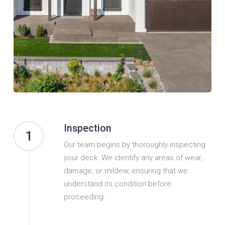
Inspection
1
Our team begins by thoroughly inspecting
your deck. We identify any areas of wear,
damage, or mildew, ensuring that we
understand its condition before
proceeding.