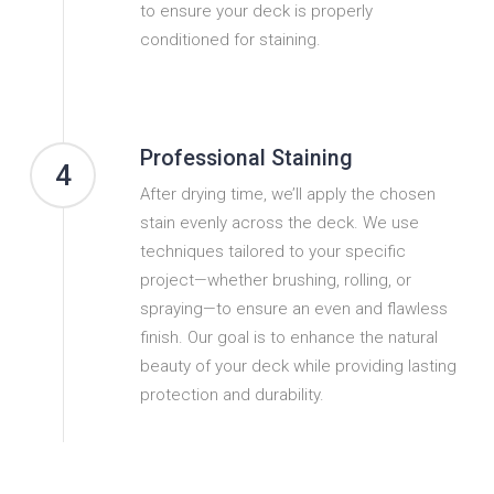
to ensure your deck is properly
conditioned for staining.
Professional Staining
4
After drying time, we’ll apply the chosen
stain evenly across the deck. We use
techniques tailored to your specific
project—whether brushing, rolling, or
spraying—to ensure an even and flawless
finish. Our goal is to enhance the natural
beauty of your deck while providing lasting
protection and durability.