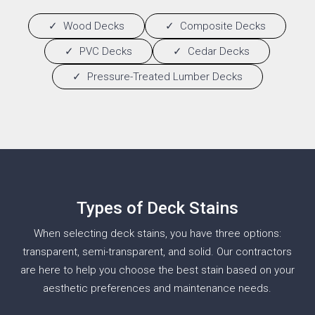
Wood Decks
Composite Decks
PVC Decks
Cedar Decks
Pressure-Treated Lumber Decks
Types of Deck Stains
When selecting deck stains, you have three options:
transparent, semi-transparent, and solid. Our contractors
are here to help you choose the best stain based on your
aesthetic preferences and maintenance needs.