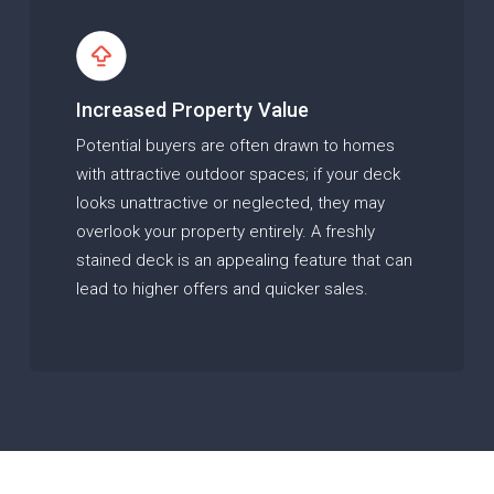
Increased Property Value
Potential buyers are often drawn to homes
with attractive outdoor spaces; if your deck
looks unattractive or neglected, they may
overlook your property entirely. A freshly
stained deck is an appealing feature that can
lead to higher offers and quicker sales.