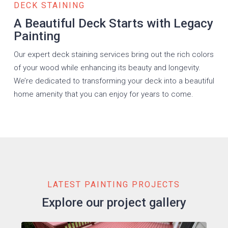
DECK STAINING
A Beautiful Deck Starts with Legacy
Painting
Our expert deck staining services bring out the rich colors
of your wood while enhancing its beauty and longevity.
We’re dedicated to transforming your deck into a beautiful
home amenity that you can enjoy for years to come.
LATEST PAINTING PROJECTS
Explore our project gallery