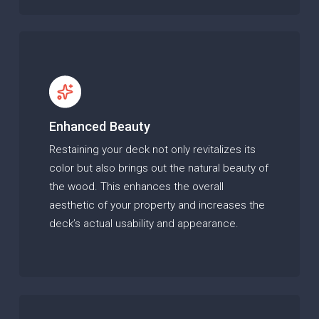
Enhanced Beauty
Restaining your deck not only revitalizes its
color but also brings out the natural beauty of
the wood. This enhances the overall
aesthetic of your property and increases the
deck’s actual usability and appearance.