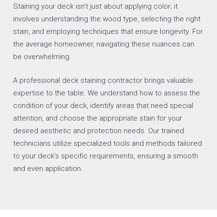
Staining your deck isn’t just about applying color; it
involves understanding the wood type, selecting the right
stain, and employing techniques that ensure longevity. For
the average homeowner, navigating these nuances can
be overwhelming.
A professional deck staining contractor brings valuable
expertise to the table. We understand how to assess the
condition of your deck, identify areas that need special
attention, and choose the appropriate stain for your
desired aesthetic and protection needs. Our trained
technicians utilize specialized tools and methods tailored
to your deck’s specific requirements, ensuring a smooth
and even application.