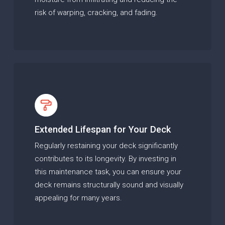
risk of warping, cracking, and fading.
Extended Lifespan for Your Deck
Regularly restaining your deck significantly
contributes to its longevity. By investing in
this maintenance task, you can ensure your
deck remains structurally sound and visually
appealing for many years.