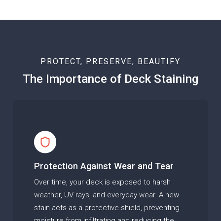
PROTECT, PRESERVE, BEAUTIFY
The Importance of Deck Staining
Protection Against Wear and Tear
Over time, your deck is exposed to harsh
weather, UV rays, and everyday wear. A new
stain acts as a protective shield, preventing
moisture from infiltrating and reducing the