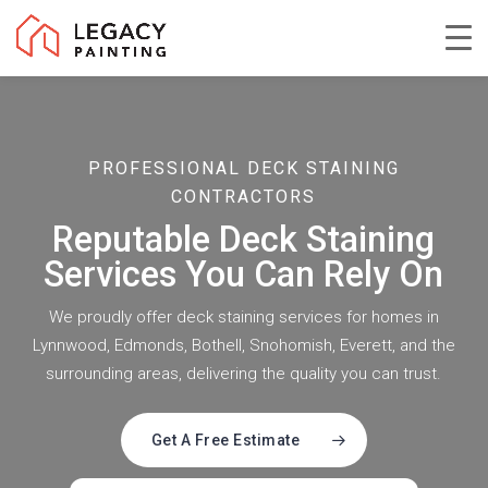
Skip
to
Close
main
Menu
content
PROFESSIONAL DECK STAINING
CONTRACTORS
Reputable Deck Staining
Services You Can Rely On
We proudly offer deck staining services for homes in
Lynnwood, Edmonds, Bothell, Snohomish, Everett, and the
surrounding areas, delivering the quality you can trust.
Get A Free Estimate