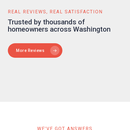
REAL REVIEWS, REAL SATISFACTION
Trusted by thousands of
homeowners across Washington
More Reviews
WE’VE GOT ANSWERS