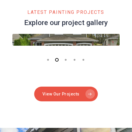
LATEST PAINTING PROJECTS
Explore our project gallery
View Our Projects