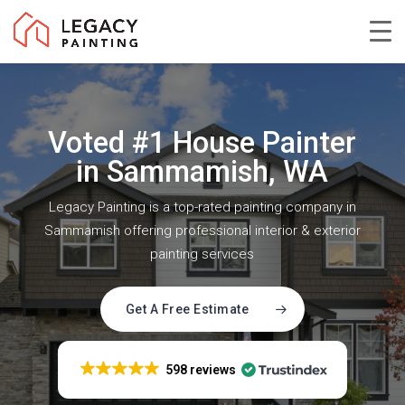
Skip
to
Close
main
Menu
content
Voted #1 House Painter
in Sammamish, WA
Legacy Painting is a top-rated painting company in
Sammamish offering professional interior & exterior
painting services
Get A Free Estimate
598 reviews