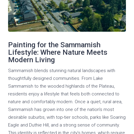
Painting for the Sammamish
Lifestyle: Where Nature Meets
Modern Living
Sammamish blends stunning natural landscapes with
thoughtfully designed communities. From Lake
Sammamish to the wooded highlands of the Plateau,
residents enjoy a lifestyle that feels both connected to
nature and comfortably modern. Once a quiet, rural area,
Sammamish has grown into one of the nation’s most
desirable suburbs, with top-tier schools, parks like Soaring
Eagle and Duthie Hill, and a strong sense of community.
This identity is reflected in the city’s homes, which require