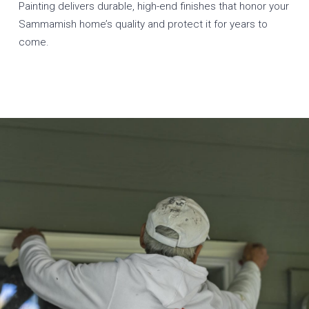
Painting delivers durable, high-end finishes that honor your
Sammamish home’s quality and protect it for years to
come.