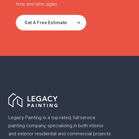
time and time again.
Get A Free Estimate
Legacy Painting is a top-rated, full-service
painting company, specializing in both interior
and exterior residential and commercial projects.