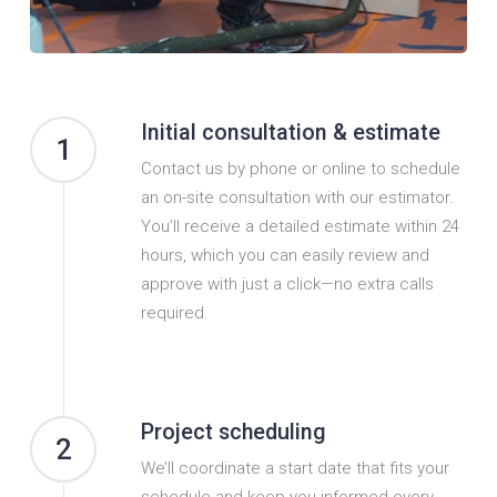
Initial consultation & estimate
1
Contact us by phone or online to schedule
an on-site consultation with our estimator.
You’ll receive a detailed estimate within 24
hours, which you can easily review and
approve with just a click—no extra calls
required.
Project scheduling
2
We’ll coordinate a start date that fits your
schedule and keep you informed every