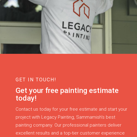
GET IN TOUCH!
Get your free painting estimate
today!
Contact us today for your free estimate and start your
project with Legacy Painting, Sammamish’s best
painting company. Our professional painters deliver
excellent results and a top-tier customer experience