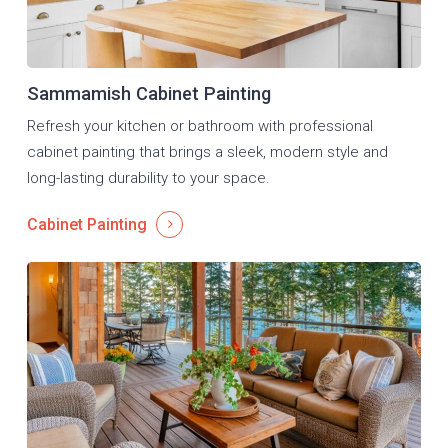
Sammamish Cabinet Painting
Refresh your kitchen or bathroom with professional
cabinet painting that brings a sleek, modern style and
long-lasting durability to your space.
Cabinet Painting