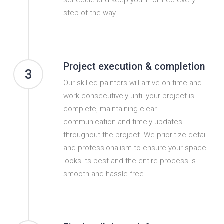
step of the way.
Project execution & completion
3
Our skilled painters will arrive on time and
work consecutively until your project is
complete, maintaining clear
communication and timely updates
throughout the project. We prioritize detail
and professionalism to ensure your space
looks its best and the entire process is
smooth and hassle-free.