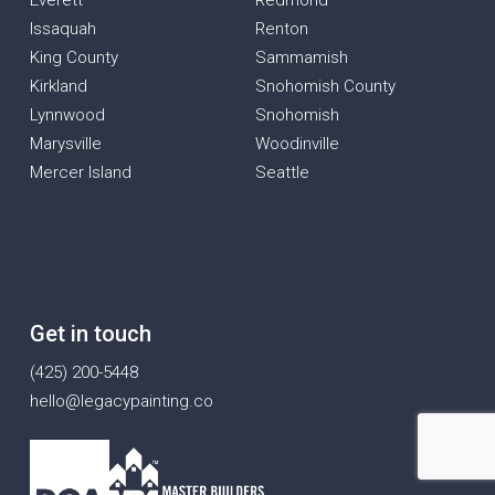
Everett
Redmond
Issaquah
Renton
King County
Sammamish
Kirkland
Snohomish County
Lynnwood
Snohomish
Marysville
Woodinville
Mercer Island
Seattle
Get in touch
(425) 200-5448
hello@legacypainting.co