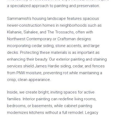
a specialized approach to painting and preservation.
Sammamish’s housing landscape features spacious
newer-construction homes in neighborhoods such as
Klahanie, Sahalee, and The Trossachs, often with
Northwest Contemporary or Craftsman designs
incorporating cedar siding, stone accents, and large
decks. Protecting these materials is as important as
enhancing their beauty. Our
exterior painting
and
staining
services
shield James Hardie siding, cedar, and fences
from PNW moisture, preventing rot while maintaining a
crisp, clean appearance.
Inside, we create bright, inviting spaces for active
families.
Interior painting
can redefine living rooms,
bedrooms, or basements, while
cabinet painting
modernizes kitchens without a full remodel. Legacy