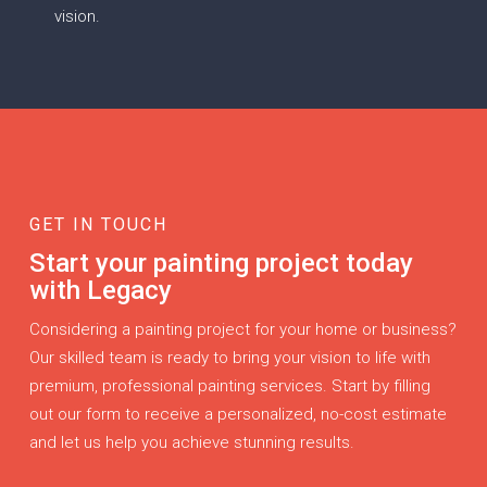
vision.
GET IN TOUCH
Start your painting project today
with Legacy
Considering a painting project for your home or business?
Our skilled team is ready to bring your vision to life with
premium, professional painting services. Start by filling
out our form to receive a personalized, no-cost estimate
and let us help you achieve stunning results.