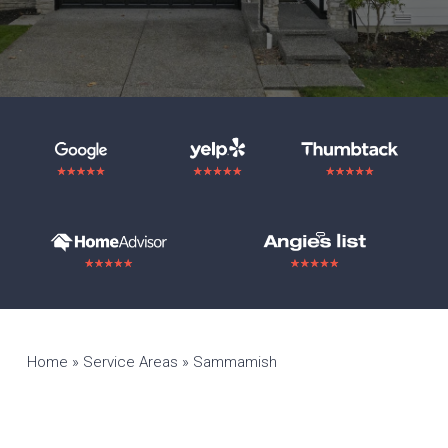
Home
»
Service Areas
»
Sammamish