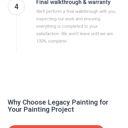
Final walkthrough & warranty
4
We’ll perform a final walkthrough with you,
inspecting our work and ensuring
everything is completed to your
satisfaction. We won’t leave until we are
100% complete.
Why Choose Legacy Painting for
Your Painting Project