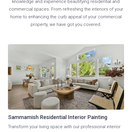
knowledge and experience beautifying residential and
commercial spaces. From refreshing the interiors of your
home to enhancing the curb appeal of your commercial
property, we have got you covered.
Sammamish Residential Interior Painting
Transform your living space with our professional interior