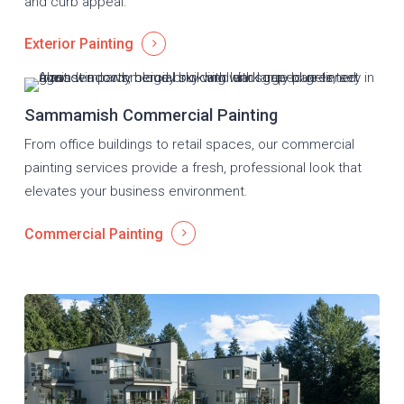
and curb appeal.
Exterior Painting
Sammamish Commercial Painting
From office buildings to retail spaces, our commercial
painting services provide a fresh, professional look that
elevates your business environment.
Commercial Painting