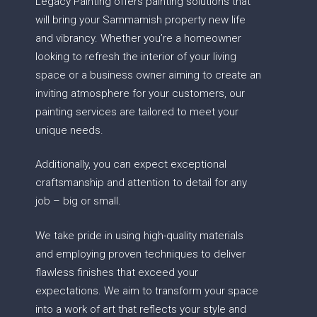
Legacy Painting offers painting solutions that
will bring your Sammamish property new life
and vibrancy. Whether you’re a homeowner
looking to refresh the interior of your living
space or a business owner aiming to create an
inviting atmosphere for your customers, our
painting services are tailored to meet your
unique needs.
Additionally, you can expect exceptional
craftsmanship and attention to detail for any
job – big or small.
We take pride in using high-quality materials
and employing proven techniques to deliver
flawless finishes that exceed your
expectations. We aim to transform your space
into a work of art that reflects your style and