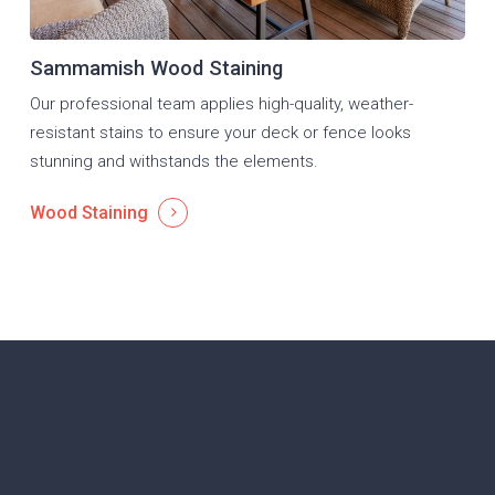
Sammamish Wood Staining
Our professional team applies high-quality, weather-
resistant stains to ensure your deck or fence looks
stunning and withstands the elements.
Wood Staining