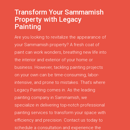
Transform Your Sammamish
Property with Legacy
Painting
Are you looking to revitalize the appearance of
your Sammamish property? A fresh coat of
paint can work wonders, breathing new life into
the interior and exterior of your home or
business. However, tackling painting projects
on your own can be time-consuming, labor-
intensive, and prone to mistakes. That’s where
Legacy Painting comes in. As the leading
painting company in Sammamish, we
specialize in delivering top-notch professional
painting services to transform your space with
efficiency and precision. Contact us today to
schedule a consultation and experience the