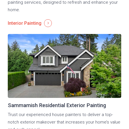
painting services, designed to refresh and enhance your
home.
Interior Painting
Sammamish Residential Exterior Painting
Trust our experienced house painters to deliver a top-
notch exterior makeover that increases your home’s value