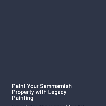
Paint Your Sammamish
Property with Legacy
Painting