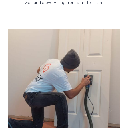
we handle everything from start to finish.