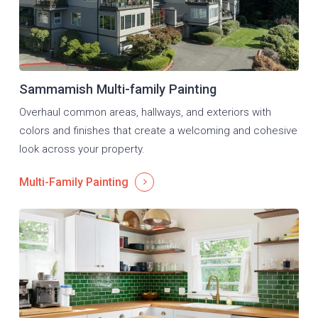
Sammamish Multi-family Painting
Overhaul common areas, hallways, and exteriors with
colors and finishes that create a welcoming and cohesive
look across your property.
Multi-Family Painting