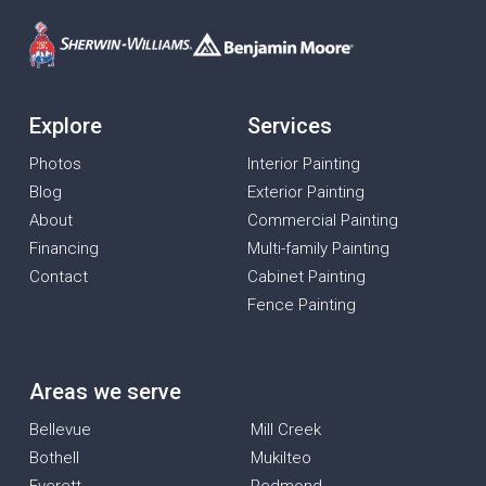
Explore
Services
Photos
Interior Painting
Blog
Exterior Painting
About
Commercial Painting
Financing
Multi-family Painting
Contact
Cabinet Painting
Fence Painting
Areas we serve
Bellevue
Mill Creek
Bothell
Mukilteo