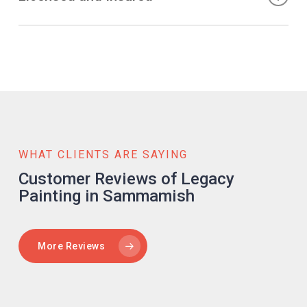
satisfaction. We strive to bring your ideas to life and
can save both time and money. Our efficient processes
create spaces that reflect your style and aesthetic.
and skilled team ensure the timely completion of your
When selecting a painting company, it is crucial to choose
project without compromising on quality. We arrive on
one that is licensed and insured. Legacy Painting is fully
schedule, work diligently, and clean up after ourselves,
licensed and insured, giving you peace of mind
minimizing disruptions to your daily routine. Moreover, our
throughout the project. Our team adheres to industry
competitive pricing and transparent approach ensure you
standards and safety protocols, ensuring a safe and
receive excellent value for your investment.
secure work environment. With us, you can trust that your
property is in capable hands.
WHAT CLIENTS ARE SAYING
Customer Reviews of Legacy
Painting in Sammamish
More Reviews