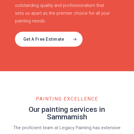
outstanding quality and professionalism that
sets us apart as the premier choice for all your
painting needs.
Get A Free Estimate
PAINTING EXCELLENCE
Our painting services in
Sammamish
The proficient team at Legacy Painting has extensive