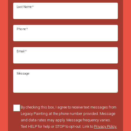
Last Name
*
Phone
*
Email
*
Message
By checking this box, I agree to receive text messages from
Legacy Painting at the phone number provided. Message
and data rates may apply. Message frequency varies.
Text HELP for help or STOP to opt-out. Link to
Privacy Policy.