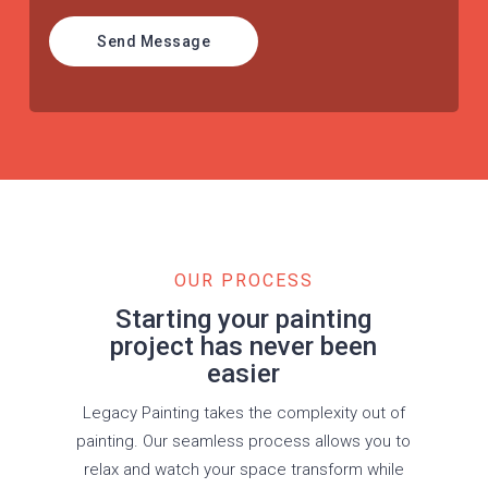
Send Message
OUR PROCESS
Starting your painting
project has never been
easier
Legacy Painting takes the complexity out of
painting. Our seamless process allows you to
relax and watch your space transform while