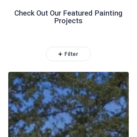
Check Out Our Featured Painting
Projects
Filter