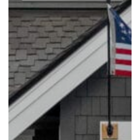
Mill Creek Project Spotlight: Modern
Home Exterior Repaint