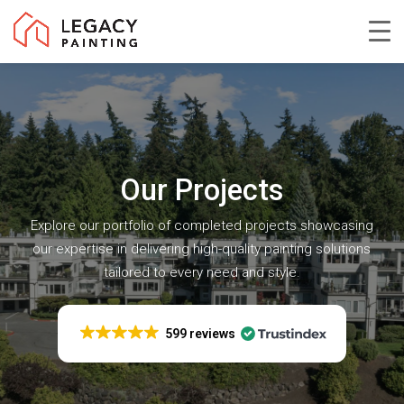
Skip
to
Close
main
Menu
content
Our Projects
Explore our portfolio of completed projects showcasing
our expertise in delivering high-quality painting solutions
tailored to every need and style.
599 reviews