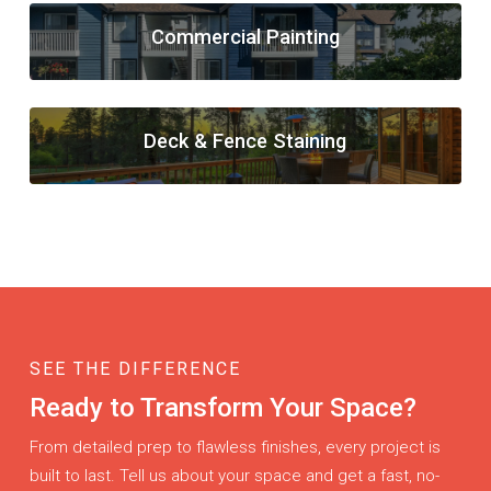
Commercial Painting
Deck & Fence Staining
SEE THE DIFFERENCE
Ready to Transform Your Space?
From detailed prep to flawless finishes, every project is
built to last. Tell us about your space and get a fast, no-