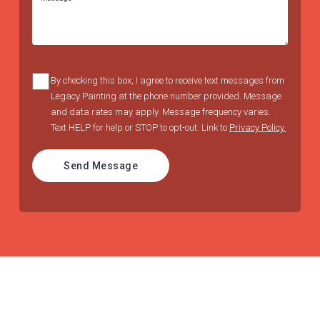
By checking this box, I agree to receive text messages from
Legacy Painting at the phone number provided. Message
and data rates may apply. Message frequency varies.
Text HELP for help or STOP to opt-out. Link to
Privacy Policy.
Send Message