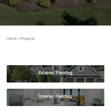
Home
»
Projects
Exterior Painting
Interior Painting