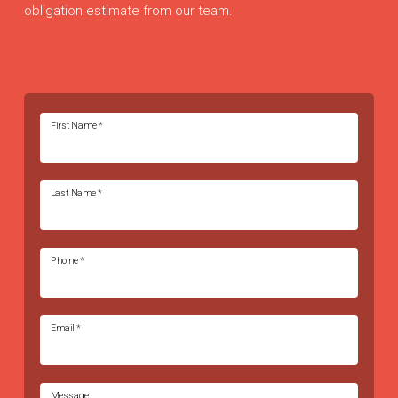
obligation estimate from our team.
First Name
*
Last Name
*
Phone
*
Email
*
Message