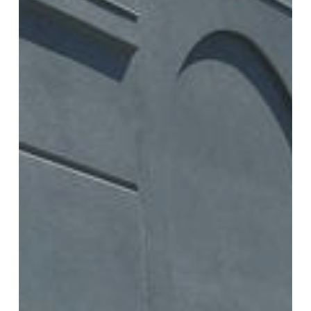
Everett Commercial Exterior
Transformation: Stucco Painting
Project