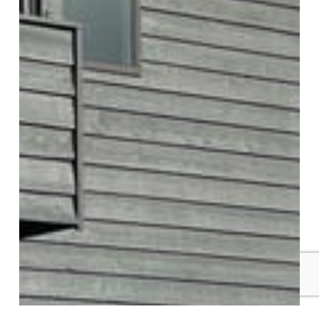
Kirkland Multi-Unit Painting Project:
Exterior Condo Refresh