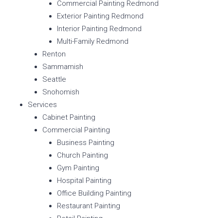
Commercial Painting Redmond
Exterior Painting Redmond
Interior Painting Redmond
Multi-Family Redmond
Renton
Sammamish
Seattle
Snohomish
Services
Cabinet Painting
Commercial Painting
Business Painting
Church Painting
Gym Painting
Hospital Painting
Office Building Painting
Restaurant Painting