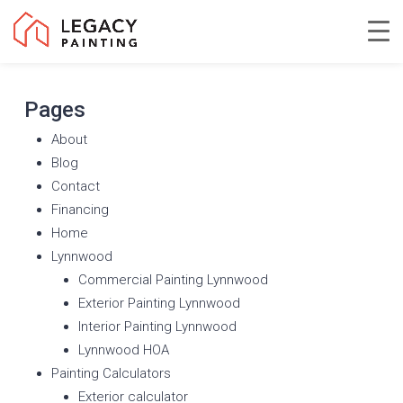
Skip
to
Close
main
Menu
content
Pages
About
Blog
Contact
Financing
Home
Lynnwood
Commercial Painting Lynnwood
Exterior Painting Lynnwood
Interior Painting Lynnwood
Lynnwood HOA
Painting Calculators
Exterior calculator