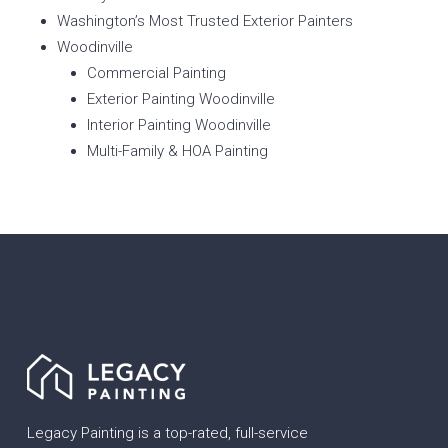
Washington’s Most Trusted Exterior Painters
Woodinville
Commercial Painting
Exterior Painting Woodinville
Interior Painting Woodinville
Multi-Family & HOA Painting
Legacy Painting is a top-rated, full-service