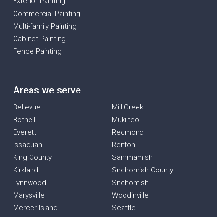
Exterior Painting
Commercial Painting
Multi-family Painting
Cabinet Painting
Fence Painting
Areas we serve
Bellevue
Mill Creek
Bothell
Mukilteo
Everett
Redmond
Issaquah
Renton
King County
Sammamish
Kirkland
Snohomish County
Lynnwood
Snohomish
Marysville
Woodinville
Mercer Island
Seattle