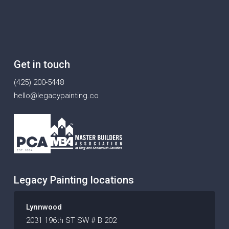
Get in touch
(425) 200-5448
hello@legacypainting.co
Legacy Painting locations
Lynnwood
2031 196th ST SW # B 202