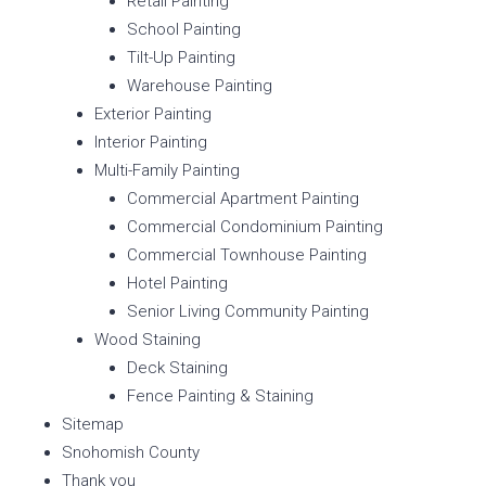
Retail Painting
School Painting
Tilt-Up Painting
Warehouse Painting
Exterior Painting
Interior Painting
Multi-Family Painting
Commercial Apartment Painting
Commercial Condominium Painting
Commercial Townhouse Painting
Hotel Painting
Senior Living Community Painting
Wood Staining
Deck Staining
Fence Painting & Staining
Sitemap
Snohomish County
Thank you