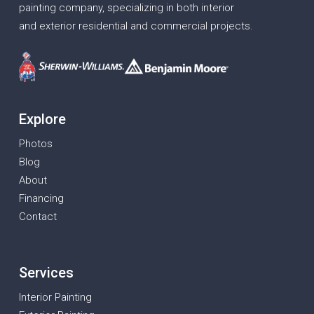
painting company, specializing in both interior
and exterior residential and commercial projects.
Explore
Photos
Blog
About
Financing
Contact
Services
Interior Painting