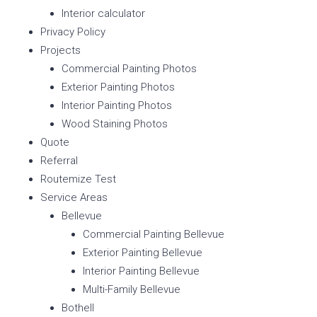
Interior calculator
Privacy Policy
Projects
Commercial Painting Photos
Exterior Painting Photos
Interior Painting Photos
Wood Staining Photos
Quote
Referral
Routemize Test
Service Areas
Bellevue
Commercial Painting Bellevue
Exterior Painting Bellevue
Interior Painting Bellevue
Multi-Family Bellevue
Bothell