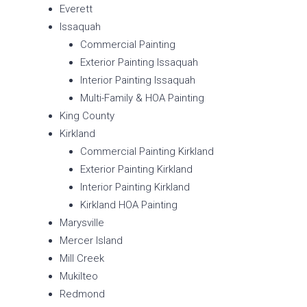
Everett
Issaquah
Commercial Painting
Exterior Painting Issaquah
Interior Painting Issaquah
Multi-Family & HOA Painting
King County
Kirkland
Commercial Painting Kirkland
Exterior Painting Kirkland
Interior Painting Kirkland
Kirkland HOA Painting
Marysville
Mercer Island
Mill Creek
Mukilteo
Redmond