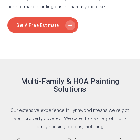
here to make painting easier than anyone else.
Get A Free Estimate
Multi-Family & HOA Painting
Solutions
Our extensive experience in Lynnwood means we’ve got
your property covered. We cater to a variety of multi-
family housing options, including: