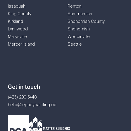
Issaquah
Renton
King County
Sammamish
Kirkland
Snohomish County
Lynnwood
Snohomish
Marysville
Woodinville
Mercer Island
Seattle
Get in touch
(425) 200-5448
hello@legacypainting.co