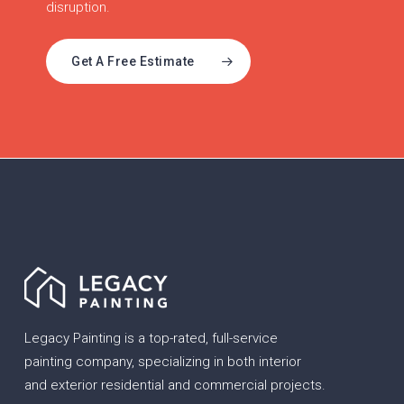
disruption.
Get A Free Estimate
Legacy Painting is a top-rated, full-service
painting company, specializing in both interior
and exterior residential and commercial projects.