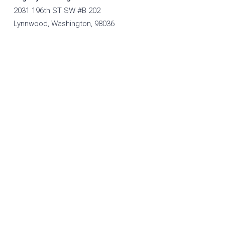
2031 196th ST SW #B 202
Lynnwood, Washington, 98036