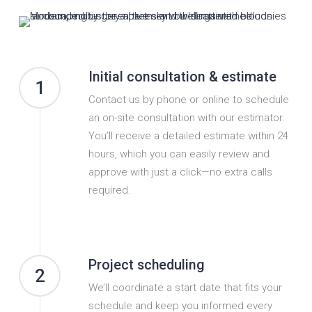
Initial consultation & estimate
1
Contact us by phone or online to schedule
an on-site consultation with our estimator.
You’ll receive a detailed estimate within 24
hours, which you can easily review and
approve with just a click—no extra calls
required.
Project scheduling
2
We’ll coordinate a start date that fits your
schedule and keep you informed every