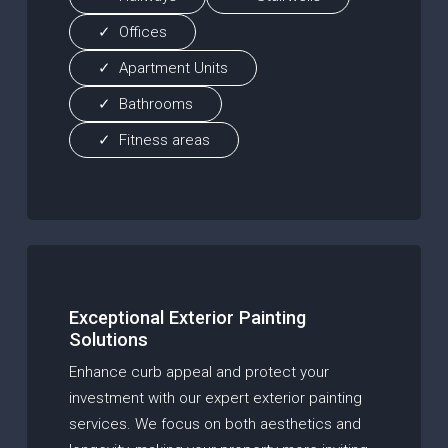
Offices
Apartment Units
Bathrooms
Fitness areas
Exceptional Exterior Painting
Solutions
Enhance curb appeal and protect your
investment with our expert exterior painting
services. We focus on both aesthetics and