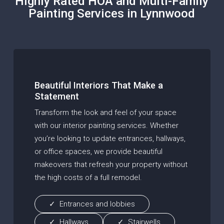
Highly Rated HOA and Multi-Family
Painting Services in Lynnwood
Beautiful Interiors That Make a
Statement
Transform the look and feel of your space
with our interior painting services. Whether
you’re looking to update entrances, hallways,
or office spaces, we provide beautiful
makeovers that refresh your property without
the high costs of a full remodel.
Entrances and lobbies
Hallways
Stairwells