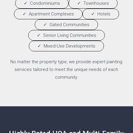
Condominiums
Townhouses
Apartment Complexes
Hotels
Gated Communities
Senior Living Communities
Mixed-Use Developments
No matter the property type, we provide expert painting
services tailored to meet the unique needs of each
community.