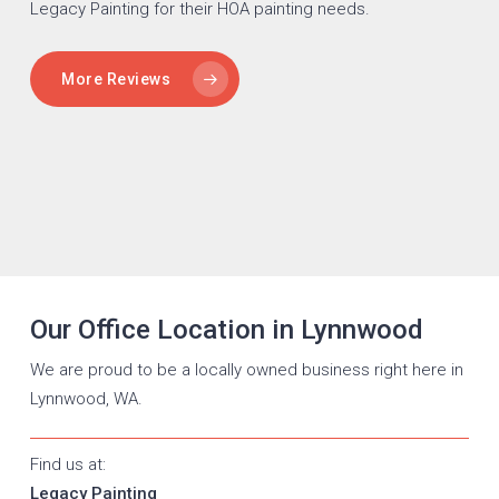
Legacy Painting for their HOA painting needs.
More Reviews
Our Office Location in Lynnwood
We are proud to be a locally owned business right here in
Lynnwood, WA.
Find us at:
Legacy Painting