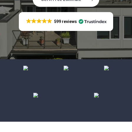
599 reviews