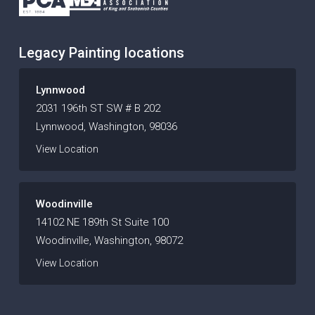
Legacy Painting locations
Lynnwood
2031 196th ST SW # B 202
Lynnwood, Washington, 98036
View Location
Woodinville
14102 NE 189th St Suite 100
Woodinville, Washington, 98072
View Location