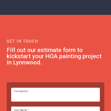
GET IN TOUCH
Fill out our estimate form to
kickstart your HOA painting project
in Lynnwood.
First Name
*
Last Name
*