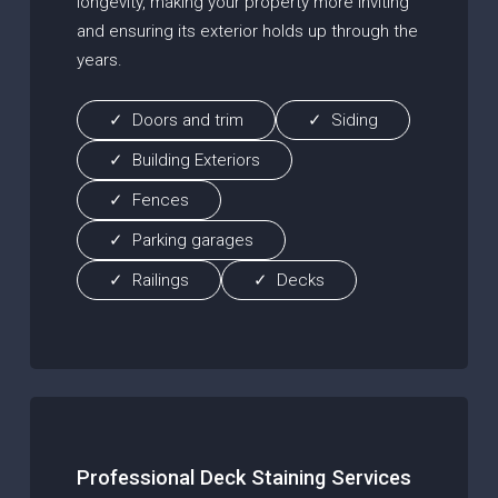
longevity, making your property more inviting
and ensuring its exterior holds up through the
years.
Doors and trim
Siding
Building Exteriors
Fences
Parking garages
Railings
Decks
Professional Deck Staining Services