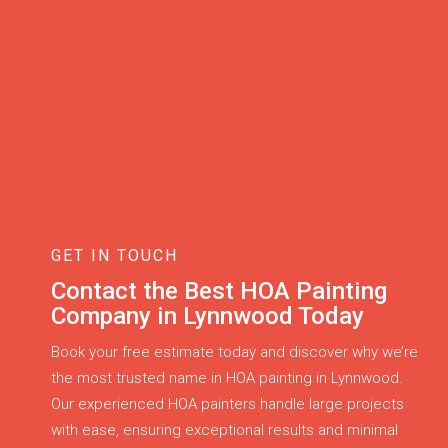
GET IN TOUCH
Contact the Best HOA Painting
Company in Lynnwood Today
Book your free estimate today and discover why we’re
the most trusted name in HOA painting in Lynnwood.
Our experienced HOA painters handle large projects
with ease, ensuring exceptional results and minimal