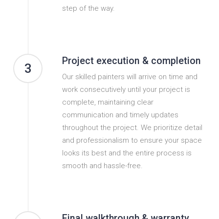
step of the way.
Project execution & completion
3
Our skilled painters will arrive on time and
work consecutively until your project is
complete, maintaining clear
communication and timely updates
throughout the project. We prioritize detail
and professionalism to ensure your space
looks its best and the entire process is
smooth and hassle-free.
Final walkthrough & warranty