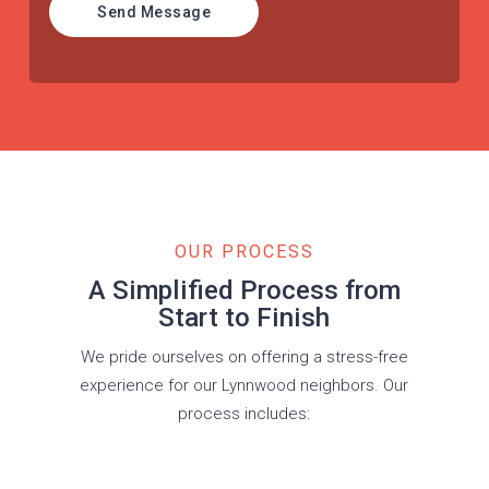
Send Message
OUR PROCESS
A Simplified Process from
Start to Finish
We pride ourselves on offering a stress-free
experience for our Lynnwood neighbors. Our
process includes: