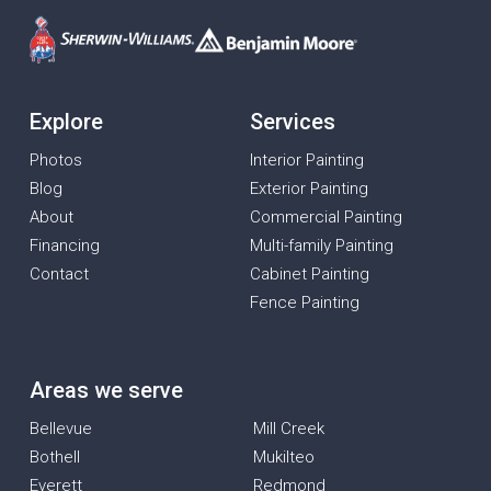
Explore
Services
Photos
Interior Painting
Blog
Exterior Painting
About
Commercial Painting
Financing
Multi-family Painting
Contact
Cabinet Painting
Fence Painting
Areas we serve
Bellevue
Mill Creek
Bothell
Mukilteo
Everett
Redmond