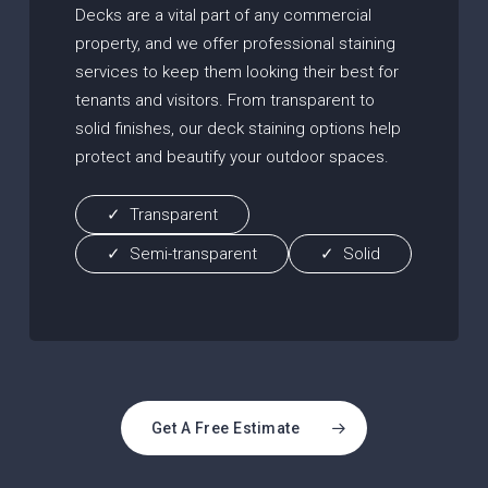
Decks are a vital part of any commercial
property, and we offer professional staining
services to keep them looking their best for
tenants and visitors. From transparent to
solid finishes, our deck staining options help
protect and beautify your outdoor spaces.
Transparent
Semi-transparent
Solid
Get A Free Estimate