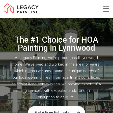
Skip
to
Close
main
Menu
content
The #1 Choice for HOA
Painting in Lynnwood
At Legacy Painting, we’re proud to call Lynnwood
home. We’ve lived and worked in the area for years,
which means we understand the unique needs of
our local communities. From apartment complexes
to senior living communities, we provide expert HOA
painting services with exceptional skill and minimal
disruption to daily life.
Get A Free Estimate