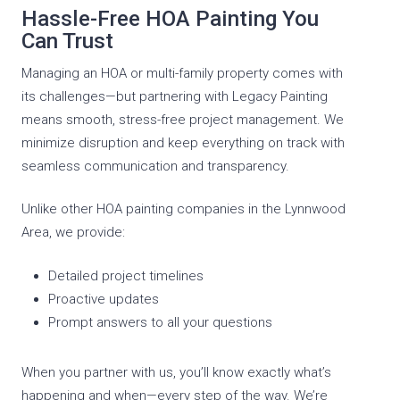
Hassle-Free HOA Painting You
Can Trust
Managing an HOA or multi-family property comes with
its challenges—but partnering with Legacy Painting
means smooth, stress-free project management. We
minimize disruption and keep everything on track with
seamless communication and transparency.
Unlike other HOA painting companies in the Lynnwood
Area, we provide:
Detailed project timelines
Proactive updates
Prompt answers to all your questions
When you partner with us, you’ll know exactly what’s
happening and when—every step of the way. We’re