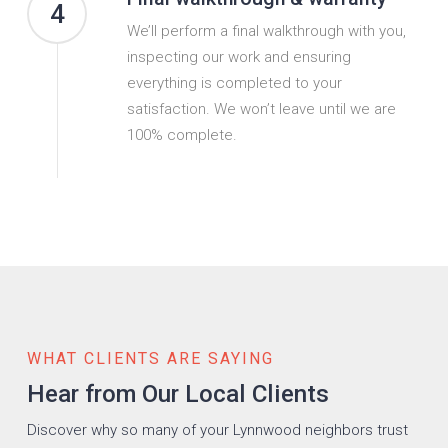
4
We’ll perform a final walkthrough with you,
inspecting our work and ensuring
everything is completed to your
satisfaction. We won’t leave until we are
100% complete.
WHAT CLIENTS ARE SAYING
Hear from Our Local Clients
Discover why so many of your Lynnwood neighbors trust