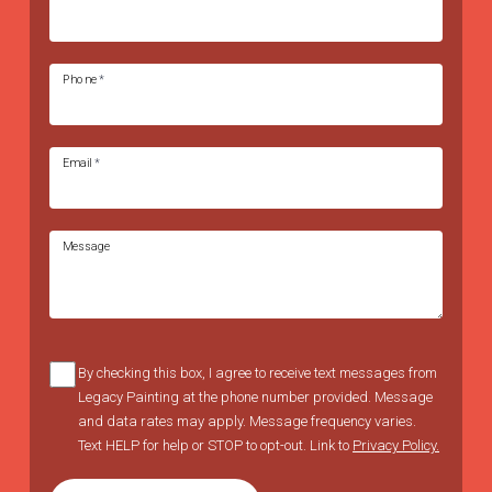
Phone
*
Email
*
Message
By checking this box, I agree to receive text messages from
Legacy Painting at the phone number provided. Message
and data rates may apply. Message frequency varies.
Text HELP for help or STOP to opt-out. Link to
Privacy Policy.