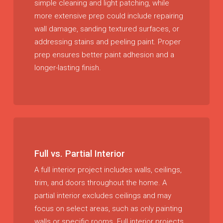
simple cleaning and light patching, while
more extensive prep could include repairing
wall damage, sanding textured surfaces, or
addressing stains and peeling paint. Proper
prep ensures better paint adhesion and a
longer-lasting finish.
Full vs. Partial Interior
A full interior project includes walls, ceilings,
trim, and doors throughout the home. A
partial interior excludes ceilings and may
focus on select areas, such as only painting
walls or specific rooms. Full interior projects