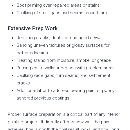
Spot priming over repaired areas or stains
Caulking of small gaps and seams around trim
Extensive Prep Work
Repairing cracks, dents, or damaged drywall
Sanding uneven textures or glossy surfaces for
better adhesion
Treating stains from moisture, smoke, or grease
Priming entire walls or ceilings with problem areas
Caulking wide gaps, trim seams, and settlement
cracks
Additional labor to address peeling paint or poorly
adhered previous coatings
Proper surface preparation is a critical part of any interior
painting project. It directly affects how well the paint
adheres, how smooth the final result looks, and how long