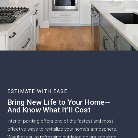
ESTIMATE WITH EASE
Bring New Life to Your Home—
And Know What It’ll Cost
Interior painting offers one of the fastest and most
effective ways to revitalize your home’s atmosphere.
Whether you’re refreshing outdated colors, repairing