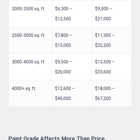
2000-2500 sq. ft.
$6,300 –
$9,000 –
$12,500
$21,000
2500-3000 sq. ft.
$7,800 –
$11,300 –
$15,000
$25,200
3000-4000 sq. ft.
$9,500 –
$13,500 –
$20,000
$33,600
4000+ sq. ft.
$12,600 –
$18,000 –
$40,000
$67,200
Paint Grade Affects More Than Price