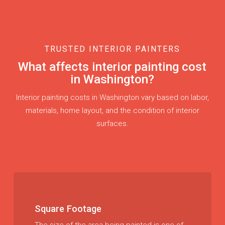
TRUSTED INTERIOR PAINTERS
What affects interior painting cost
in Washington?
Interior painting costs in Washington vary based on labor,
materials, home layout, and the condition of interior
surfaces.
Square Footage