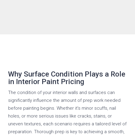
Why Surface Condition Plays a Role
in Interior Paint Pricing
The condition of your interior walls and surfaces can
significantly influence the amount of prep work needed
before painting begins. Whether it’s minor scuffs, nail
holes, or more serious issues like cracks, stains, or
uneven textures, each scenario requires a tailored level of
preparation. Thorough prep is key to achieving a smooth,