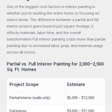
One of the biggest cost factors in interior painting is
whether you’re tackling the entire home or focusing on
select areas. The difference between a partial and full
interior project goes beyond just square footage, it
affects materials, labor time, and the overall
transformation.Full interior painting costs more than partial
painting due to increased labor, prep, and material usage
across all rooms.
Partial vs. Full Interior Painting for 2,000–2,500
Sq. Ft. Homes
Project Scope
Estimate
Partial Interior (walls only)
$6,300 – $12,500
Full Interior
$9,000 – $21,000