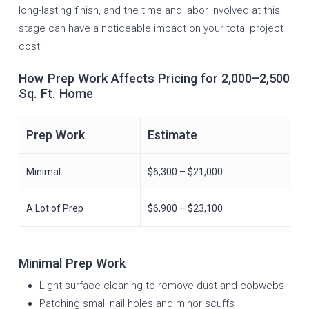
long-lasting finish, and the time and labor involved at this
stage can have a noticeable impact on your total project
cost.
How Prep Work Affects Pricing for 2,000–2,500
Sq. Ft. Home
Prep Work
Estimate
Minimal
$6,300 – $21,000
A Lot of Prep
$6,900 – $23,100
Minimal Prep Work
Light surface cleaning to remove dust and cobwebs
Patching small nail holes and minor scuffs