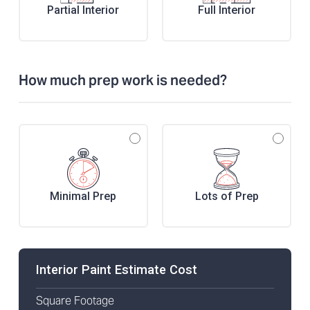
Partial Interior
Full Interior
How much prep work is needed?
Minimal Prep
Lots of Prep
Interior Paint Estimate Cost
Square Footage