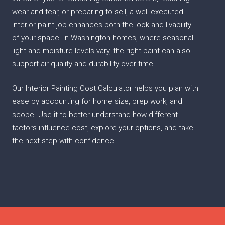
wear and tear, or preparing to sell, a well-executed
interior paint job enhances both the look and livability
of your space. In Washington homes, where seasonal
light and moisture levels vary, the right paint can also
support air quality and durability over time.
Our Interior Painting Cost Calculator helps you plan with
ease by accounting for home size, prep work, and
scope. Use it to better understand how different
factors influence cost, explore your options, and take
the next step with confidence.