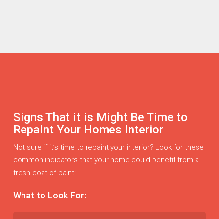
Signs That it is Might Be Time to
Repaint Your Homes Interior
Not sure if it’s time to repaint your interior? Look for these
common indicators that your home could benefit from a
fresh coat of paint:
What to Look For: