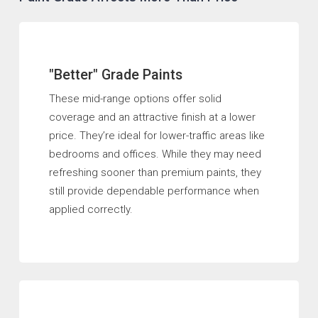
"Better" Grade Paints
These mid-range options offer solid
coverage and an attractive finish at a lower
price. They’re ideal for lower-traffic areas like
bedrooms and offices. While they may need
refreshing sooner than premium paints, they
still provide dependable performance when
applied correctly.