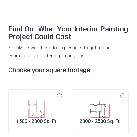
Find Out What Your Interior Painting
Project Could Cost
Simply answer these four questions to get a rough
estimate of your interior painting cost.
Choose your square footage
1500 - 2000 Sq. Ft.
2000 - 2500 Sq. Ft.