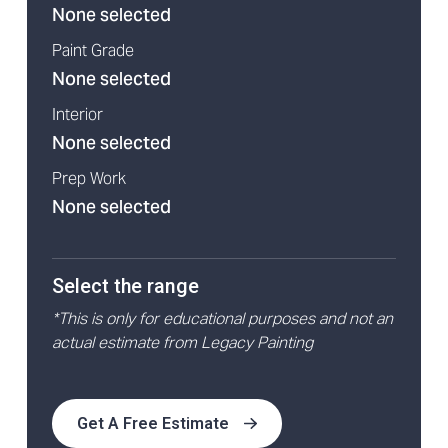
None selected
Paint Grade
None selected
Interior
None selected
Prep Work
None selected
Select the range
*This is only for educational purposes and not an
actual estimate from Legacy Painting
Get A Free Estimate