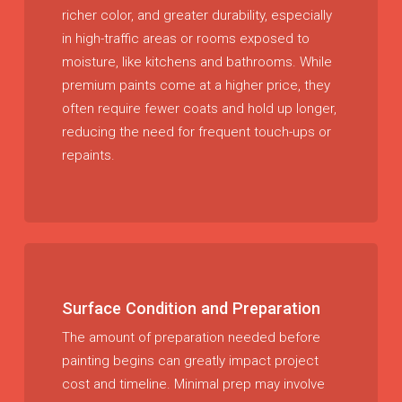
richer color, and greater durability, especially
in high-traffic areas or rooms exposed to
moisture, like kitchens and bathrooms. While
premium paints come at a higher price, they
often require fewer coats and hold up longer,
reducing the need for frequent touch-ups or
repaints.
Surface Condition and Preparation
The amount of preparation needed before
painting begins can greatly impact project
cost and timeline. Minimal prep may involve