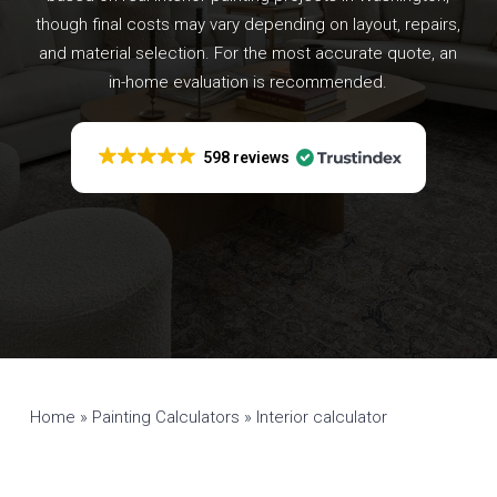
though final costs may vary depending on layout, repairs,
and material selection. For the most accurate quote, an
in-home evaluation is recommended.
598 reviews
Home
»
Painting Calculators
»
Interior calculator