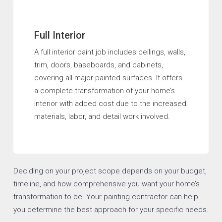
Full Interior
A full interior paint job includes ceilings, walls,
trim, doors, baseboards, and cabinets,
covering all major painted surfaces. It offers
a complete transformation of your home’s
interior with added cost due to the increased
materials, labor, and detail work involved.
Deciding on your project scope depends on your budget,
timeline, and how comprehensive you want your home’s
transformation to be. Your painting contractor can help
you determine the best approach for your specific needs.