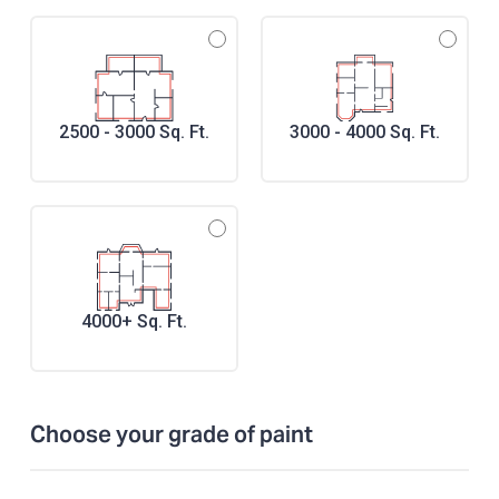
2500 - 3000 Sq. Ft.
3000 - 4000 Sq. Ft.
4000+ Sq. Ft.
Choose your grade of paint