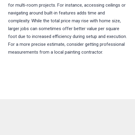
for multi-room projects. For instance, accessing ceilings or
navigating around built-in features adds time and
complexity. While the total price may rise with home size,
larger jobs can sometimes offer better value per square
foot due to increased efficiency during setup and execution.
For a more precise estimate, consider getting professional
measurements from a local painting contractor.