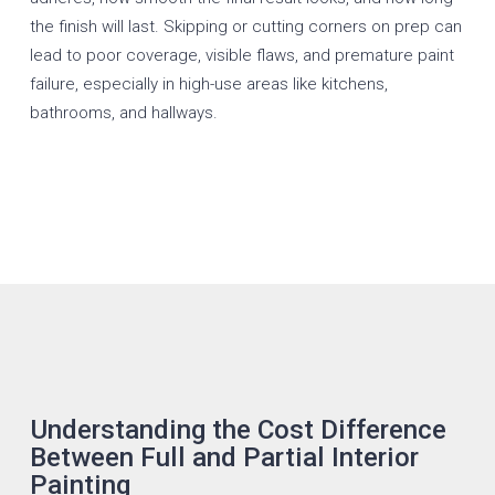
the finish will last. Skipping or cutting corners on prep can
lead to poor coverage, visible flaws, and premature paint
failure, especially in high-use areas like kitchens,
bathrooms, and hallways.
Understanding the Cost Difference
Between Full and Partial Interior
Painting