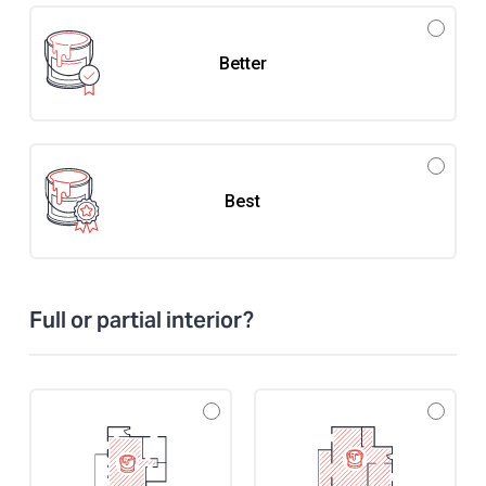
Better
Best
Full or partial interior?