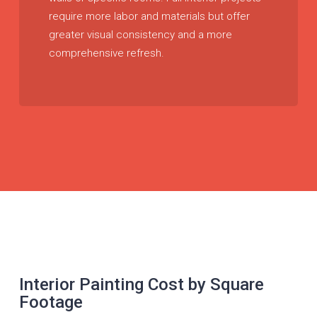
require more labor and materials but offer
greater visual consistency and a more
comprehensive refresh.
Interior Painting Cost by Square
Footage