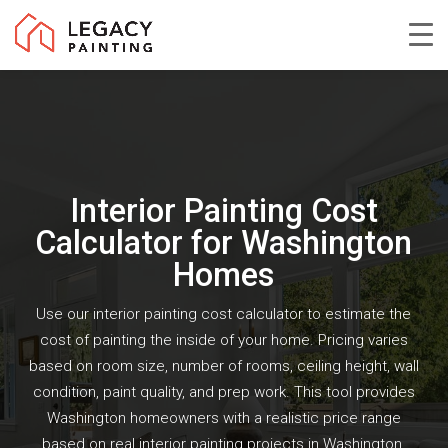
Skip
to
Close
main
Menu
content
Interior Painting Cost
Calculator for Washington
Homes
Use our interior painting cost calculator to estimate the
cost of painting the inside of your home. Pricing varies
based on room size, number of rooms, ceiling height, wall
condition, paint quality, and prep work. This tool provides
Washington homeowners with a realistic price range
based on real interior painting projects in Washington,