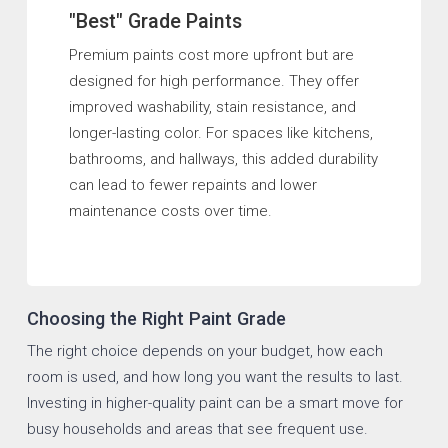
"Best" Grade Paints
Premium paints cost more upfront but are
designed for high performance. They offer
improved washability, stain resistance, and
longer-lasting color. For spaces like kitchens,
bathrooms, and hallways, this added durability
can lead to fewer repaints and lower
maintenance costs over time.
Choosing the Right Paint Grade
The right choice depends on your budget, how each
room is used, and how long you want the results to last.
Investing in higher-quality paint can be a smart move for
busy households and areas that see frequent use.