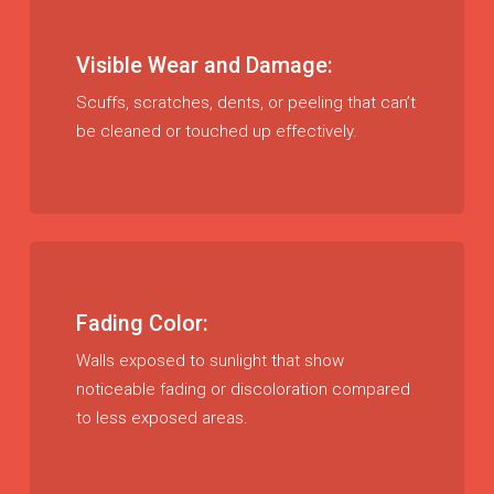
Visible Wear and Damage:
Scuffs, scratches, dents, or peeling that can’t
be cleaned or touched up effectively.
Fading Color:
Walls exposed to sunlight that show
noticeable fading or discoloration compared
to less exposed areas.