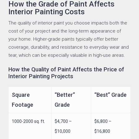
How the Grade of Paint Affects
Interior Painting Costs
The quality of interior paint you choose impacts both the
cost of your project and the long-term appearance of
your home. Higher-grade paints typically offer better
coverage, durability, and resistance to everyday wear and
tear, which can be especially valuable in high-use areas.
How the Quality of Paint Affects the Price of
Interior Painting Projects
Square
“Better”
“Best” Grade
Footage
Grade
1000-2000 sq. ft.
$4,700 –
$6,800 –
$10,000
$16,800