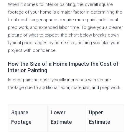
When it comes to interior painting, the overall square
footage of your home is a major factor in determining the
total cost. Larger spaces require more paint, additional
prep work, and extended labor time. To give you a clearer
picture of what to expect, the chart below breaks down
typical price ranges by home size, helping you plan your
project with confidence.
How the Size of a Home Impacts the Cost of
Interior Painting
Interior painting cost typically increases with square
footage due to additional labor, materials, and prep work.
Square
Lower
Upper
Footage
Estimate
Estimate