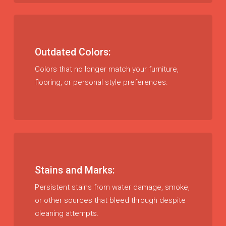
Outdated Colors:
Colors that no longer match your furniture,
flooring, or personal style preferences.
Stains and Marks:
Persistent stains from water damage, smoke,
or other sources that bleed through despite
cleaning attempts.