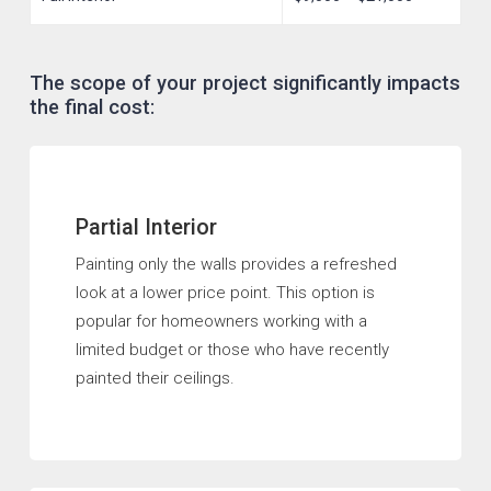
The scope of your project significantly impacts
the final cost:
Partial Interior
Painting only the walls provides a refreshed
look at a lower price point. This option is
popular for homeowners working with a
limited budget or those who have recently
painted their ceilings.