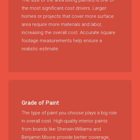
The size of the area being painted is one of
the most significant cost drivers. Larger
homes or projects that cover more surface
area require more materials and labor,
increasing the overall cost. Accurate square
footage measurements help ensure a
realistic estimate.
Grade of Paint
The type of paint you choose plays a big role
in overall cost. High-quality interior paints
from brands like Sherwin-Williams and
Benjamin Moore provide better coverage,