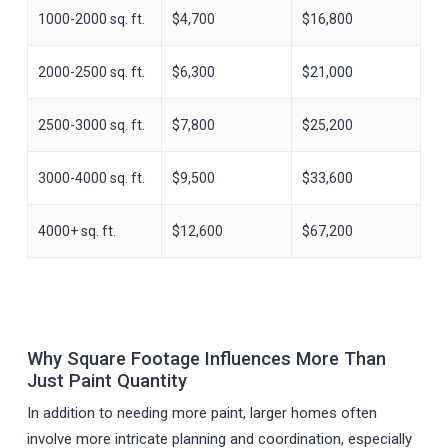
1000-2000 sq. ft.
$4,700
$16,800
2000-2500 sq. ft.
$6,300
$21,000
2500-3000 sq. ft.
$7,800
$25,200
3000-4000 sq. ft.
$9,500
$33,600
4000+ sq. ft.
$12,600
$67,200
Why Square Footage Influences More Than
Just Paint Quantity
In addition to needing more paint, larger homes often
involve more intricate planning and coordination, especially