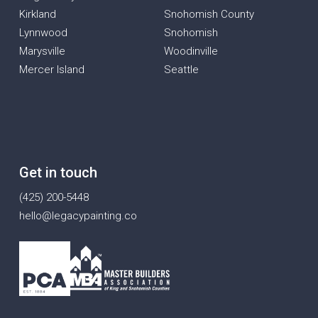
Kirkland
Snohomish County
Lynnwood
Snohomish
Marysville
Woodinville
Mercer Island
Seattle
Get in touch
(425) 200-5448
hello@legacypainting.co