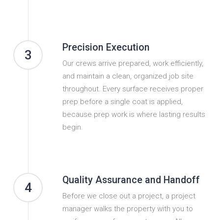
Precision Execution
3
Our crews arrive prepared, work efficiently,
and maintain a clean, organized job site
throughout. Every surface receives proper
prep before a single coat is applied,
because prep work is where lasting results
begin.
Quality Assurance and Handoff
4
Before we close out a project, a project
manager walks the property with you to