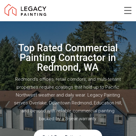
Skip
to
Close
main
Menu
content
Top Rated Commercial
Painting Contractor in
Redmond, WA
Redmond’s offices, retail corridors, and multi-tenant
properties require coatings that hold up to Pacific
Northwest weather and daily wear. Legacy Painting
serves Overlake, Downtown Redmond, Education Hill,
and beyond with reliable commercial painting
backed by a 3-year warranty.