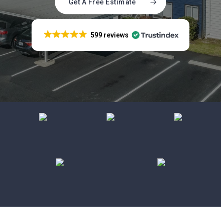
Get A Free Estimate
599 reviews