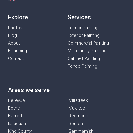
Explore
Services
Photos
Interior Painting
Blog
Exterior Painting
About
Commercial Painting
Financing
Multi-family Painting
Contact
Cabinet Painting
Fence Painting
Areas we serve
Bellevue
Mill Creek
Bothell
Mukilteo
Everett
Redmond
Issaquah
Renton
King County
Sammamish