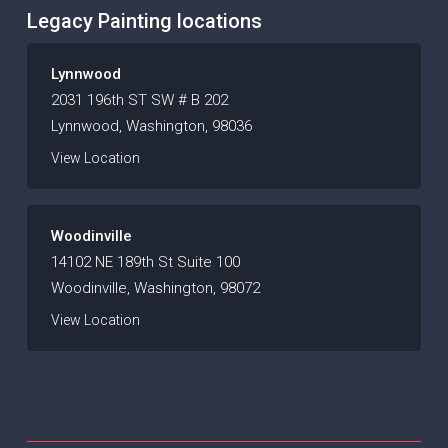
Legacy Painting locations
Lynnwood
2031 196th ST SW # B 202
Lynnwood, Washington, 98036
View Location
Woodinville
14102 NE 189th St Suite 100
Woodinville, Washington, 98072
View Location