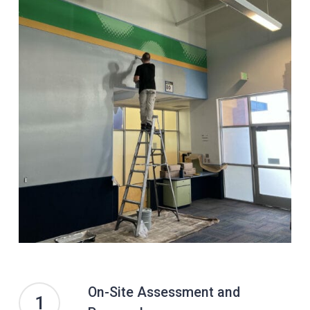
On-Site Assessment and
1