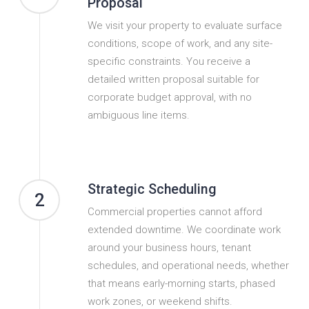
Proposal
We visit your property to evaluate surface
conditions, scope of work, and any site-
specific constraints. You receive a
detailed written proposal suitable for
corporate budget approval, with no
ambiguous line items.
Strategic Scheduling
2
Commercial properties cannot afford
extended downtime. We coordinate work
around your business hours, tenant
schedules, and operational needs, whether
that means early-morning starts, phased
work zones, or weekend shifts.