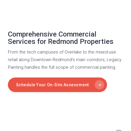
Comprehensive Commercial
Services for Redmond Properties
From the tech campuses of Overlake to the mixed-use
retail along Downtown Redmond’s main corridors, Legacy
Painting handles the full scope of commercial painting.
Schedule Your On-Site Assessment