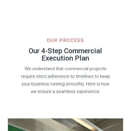
OUR PROCESS
Our 4-Step Commercial
Execution Plan
We understand that commercial projects
require strict adherence to timelines to keep
your business running smoothly. Here is how
we ensure a seamless experience: