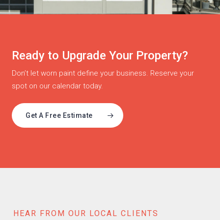
Ready to Upgrade Your Property?
Don’t let worn paint define your business. Reserve your
spot on our calendar today.
Get A Free Estimate
HEAR FROM OUR LOCAL CLIENTS