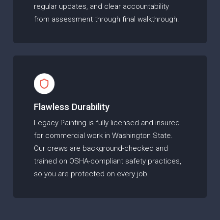
regular updates, and clear accountability
from assessment through final walkthrough.
Flawless Durability
Legacy Painting is fully licensed and insured
for commercial work in Washington State.
Our crews are background-checked and
trained on OSHA-compliant safety practices,
so you are protected on every job.