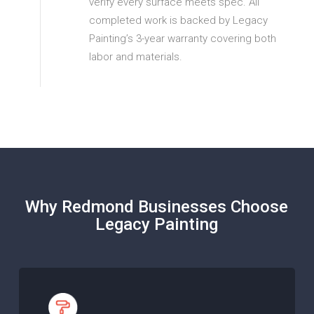
verify every surface meets spec. All
completed work is backed by Legacy
Painting’s 3-year warranty covering both
labor and materials.
Why Redmond Businesses Choose
Legacy Painting