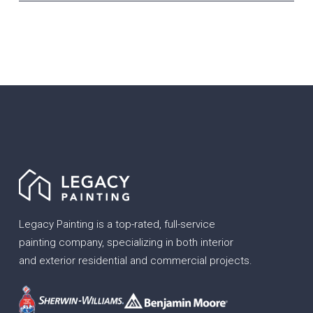
Legacy Painting is a top-rated, full-service
painting company, specializing in both interior
and exterior residential and commercial projects.