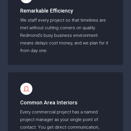
Remarkable Efficiency
We staff every project so that timelines are
met without cutting corners on quality.
Redmond’s busy business environment
means delays cost money, and we plan for it
from day one.
Common Area Interiors
Every commercial project has a named
project manager as your single point of
contact. You get direct communication,