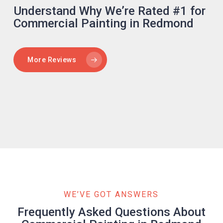
Understand Why We’re Rated #1 for
Commercial Painting in Redmond
More Reviews
WE’VE GOT ANSWERS
Frequently Asked Questions About