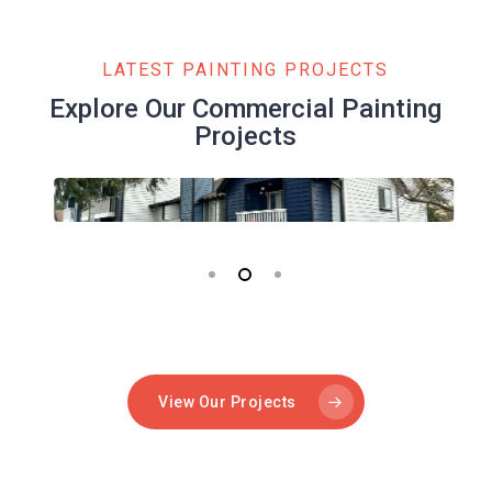
LATEST PAINTING PROJECTS
Explore Our Commercial Painting
Projects
View Our Projects