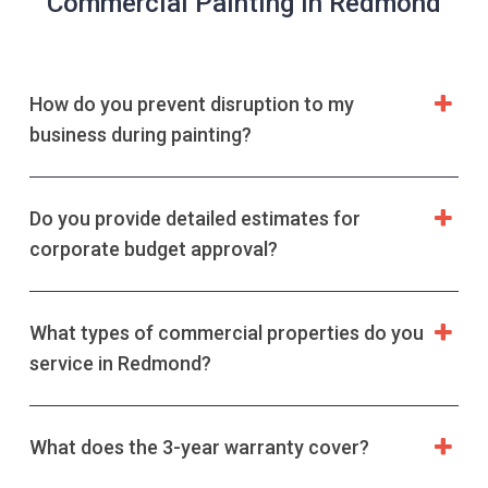
Commercial Painting in Redmond
How do you prevent disruption to my
business during painting?
Do you provide detailed estimates for
corporate budget approval?
What types of commercial properties do you
service in Redmond?
What does the 3-year warranty cover?