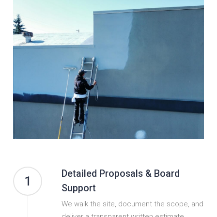
Detailed Proposals & Board
1
Support
We walk the site, document the scope, and
deliver a transparent written estimate