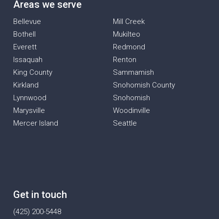
Areas we serve
Bellevue
Mill Creek
Bothell
Mukilteo
Everett
Redmond
Issaquah
Renton
King County
Sammamish
Kirkland
Snohomish County
Lynnwood
Snohomish
Marysville
Woodinville
Mercer Island
Seattle
Get in touch
(425) 200-5448