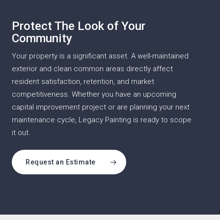
Protect The Look of Your
Community
Your property is a significant asset. A well-maintained
exterior and clean common areas directly affect
resident satisfaction, retention, and market
competitiveness. Whether you have an upcoming
capital improvement project or are planning your next
maintenance cycle, Legacy Painting is ready to scope
it out.
Request an Estimate