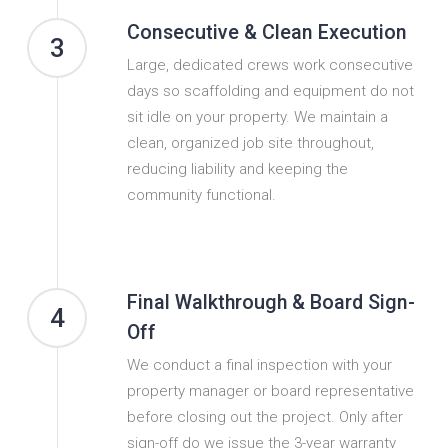
Consecutive & Clean Execution
3
Large, dedicated crews work consecutive
days so scaffolding and equipment do not
sit idle on your property. We maintain a
clean, organized job site throughout,
reducing liability and keeping the
community functional.
Final Walkthrough & Board Sign-
4
Off
We conduct a final inspection with your
property manager or board representative
before closing out the project. Only after
sign-off do we issue the 3-year warranty