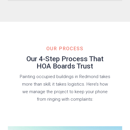
Board-approved color palettes applied within your
community’s CC&Rs.
OUR PROCESS
Our 4-Step Process That
HOA Boards Trust
Painting occupied buildings in Redmond takes
more than skill; it takes logistics. Here’s how
we manage the project to keep your phone
from ringing with complaints: