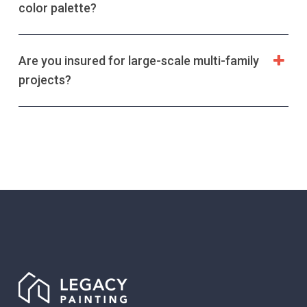
color palette?
Are you insured for large-scale multi-family
projects?