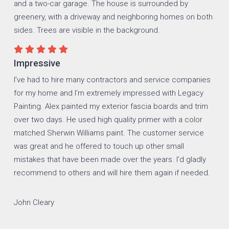
Impressive
I’ve had to hire many contractors and service companies
for my home and I’m extremely impressed with Legacy
Painting. Alex painted my exterior fascia boards and trim
over two days. He used high quality primer with a color
matched Sherwin Williams paint. The customer service
was great and he offered to touch up other small
mistakes that have been made over the years. I’d gladly
recommend to others and will hire them again if needed.
John Cleary