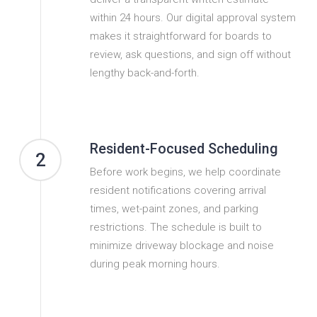
within 24 hours. Our digital approval system
makes it straightforward for boards to
review, ask questions, and sign off without
lengthy back-and-forth.
Resident-Focused Scheduling
2
Before work begins, we help coordinate
resident notifications covering arrival
times, wet-paint zones, and parking
restrictions. The schedule is built to
minimize driveway blockage and noise
during peak morning hours.