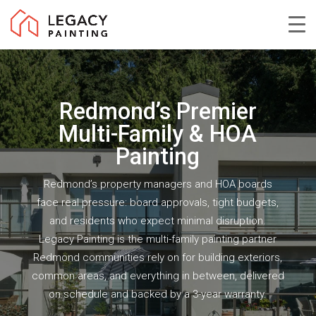
Skip
to
Close
main
Menu
content
Redmond’s Premier
Multi-Family & HOA
Painting
Redmond’s property managers and HOA boards
face real pressure: board approvals, tight budgets,
and residents who expect minimal disruption.
Legacy Painting is the multi-family painting partner
Redmond communities rely on for building exteriors,
common areas, and everything in between, delivered
on schedule and backed by a 3-year warranty.