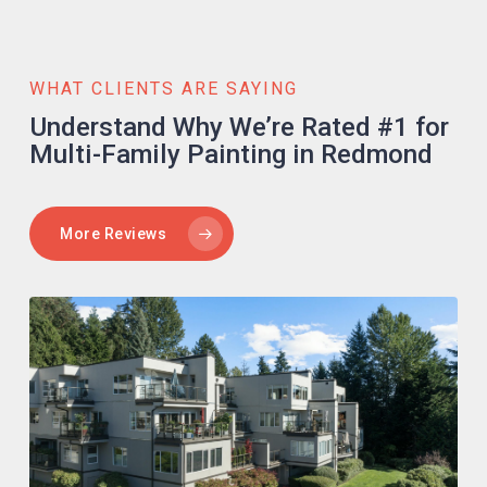
WHAT CLIENTS ARE SAYING
Understand Why We’re Rated #1 for
Multi-Family Painting in Redmond
More Reviews