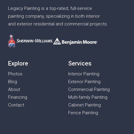
Legacy Painting is a top-rated, full-service
painting company, specializing in both interior
and exterior residential and commercial projects.
Explore
Services
Photos
Interior Painting
Blog
Exterior Painting
About
Commercial Painting
Financing
Multi-family Painting
Contact
Cabinet Painting
Fence Painting