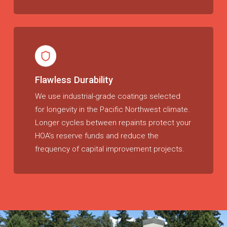
Flawless Durability
We use industrial-grade coatings selected
for longevity in the Pacific Northwest climate.
Longer cycles between repaints protect your
HOA’s reserve funds and reduce the
frequency of capital improvement projects.