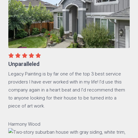
Unparalleled
Legacy Painting is by far one of the top 3 best service
providers I have ever worked with in my life! I’d use this
company again in a heart beat and I’d recommend them
to anyone looking for their house to be turned into a
piece of art work.
Harmony Wood