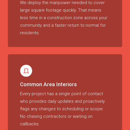
We deploy the manpower needed to cover
large square footage quickly. That means
less time in a construction zone across your
community and a faster return to normal for
residents.
Common Area Interiors
Every project has a single point of contact
who provides daily updates and proactively
flags any changes to scheduling or scope.
No chasing contractors or waiting on
callbacks.