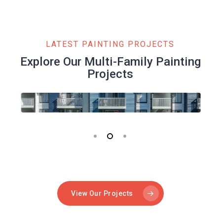
LATEST PAINTING PROJECTS
Explore Our Multi-Family Painting
Projects
View Our Projects