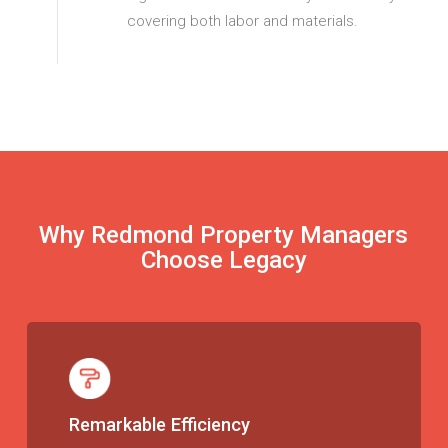
covering both labor and materials.
Why Redmond Property Managers
Choose Legacy
Remarkable Efficiency