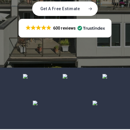
Get A Free Estimate
600 reviews