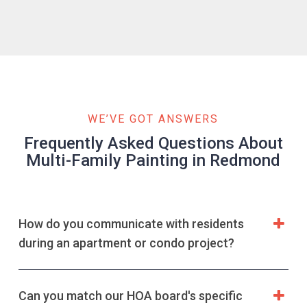
WE’VE GOT ANSWERS
Frequently Asked Questions About
Multi-Family Painting in Redmond
How do you communicate with residents
during an apartment or condo project?
Can you match our HOA board's specific