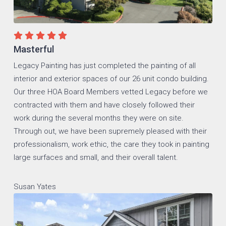
Masterful
Legacy Painting has just completed the painting of all
interior and exterior spaces of our 26 unit condo building.
Our three HOA Board Members vetted Legacy before we
contracted with them and have closely followed their
work during the several months they were on site.
Through out, we have been supremely pleased with their
professionalism, work ethic, the care they took in painting
large surfaces and small, and their overall talent.
Susan Yates