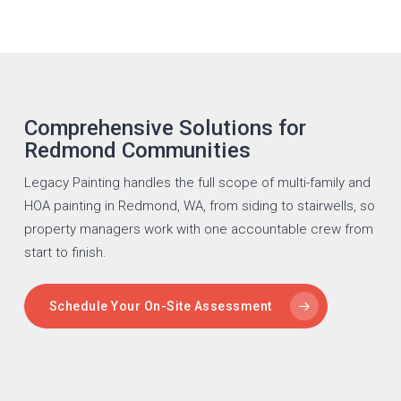
Comprehensive Solutions for
Redmond Communities
Legacy Painting handles the full scope of multi-family and
HOA
painting in Redmond
, WA, from siding to stairwells, so
property managers work with one accountable crew from
start to finish.
Schedule Your On-Site Assessment