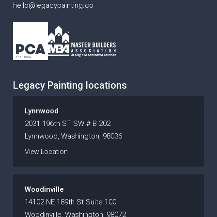
hello@legacypainting.co
Legacy Painting locations
Lynnwood
2031 196th ST SW # B 202
Lynnwood, Washington, 98036
View Location
Woodinville
14102 NE 189th St Suite 100
Woodinville, Washington, 98072