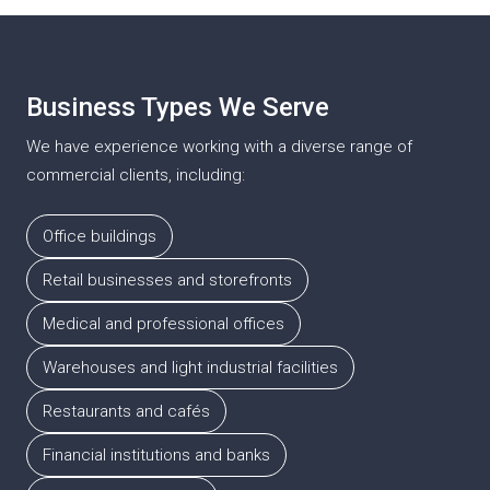
projects, ensuring a move-in-ready result on schedule.
Business Types We Serve
We have experience working with a diverse range of
commercial clients, including:
Office buildings
Retail businesses and storefronts
Medical and professional offices
Warehouses and light industrial facilities
Restaurants and cafés
Financial institutions and banks