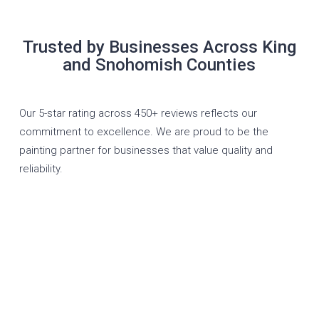
Trusted by Businesses Across King
and Snohomish Counties
Our 5-star rating across 450+ reviews reflects our
commitment to excellence. We are proud to be the
painting partner for businesses that value quality and
reliability.