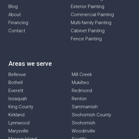
Blog
Exterior Painting
About
Commercial Painting
Financing
Multi-family Painting
Contact
Cabinet Painting
Fence Painting
Areas we serve
Bellevue
Mill Creek
Bothell
Mukilteo
Everett
Redmond
Issaquah
Renton
King County
Sammamish
Kirkland
Snohomish County
Lynnwood
Snohomish
Marysville
Woodinville
Mercer Island
Seattle