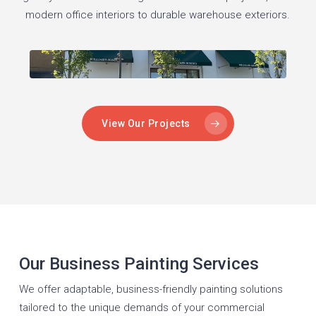
modern office interiors to durable warehouse exteriors.
View Our Projects
Our Business Painting Services
We offer adaptable, business-friendly painting solutions
tailored to the unique demands of your commercial