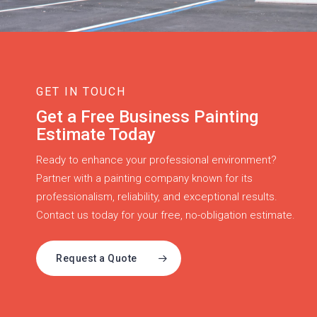
GET IN TOUCH
Get a Free Business Painting
Estimate Today
Ready to enhance your professional environment?
Partner with a painting company known for its
professionalism, reliability, and exceptional results.
Contact us today for your free, no-obligation estimate.
Request a Quote