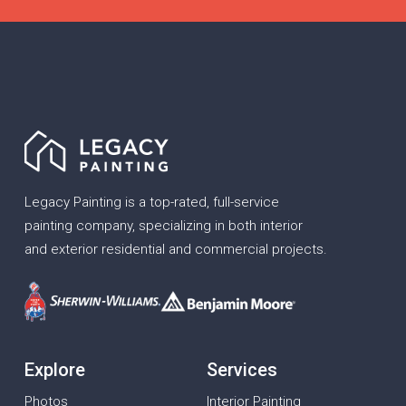
Legacy Painting is a top-rated, full-service
painting company, specializing in both interior
and exterior residential and commercial projects.
Explore
Services
Photos
Interior Painting