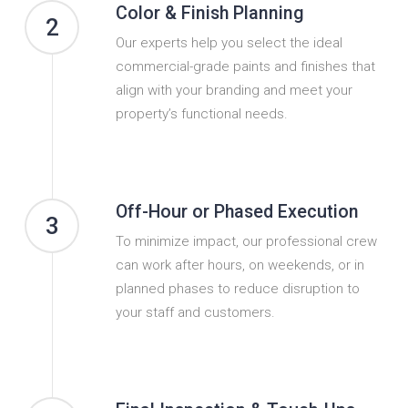
Color & Finish Planning
2
Our experts help you select the ideal
commercial-grade paints and finishes that
align with your branding and meet your
property’s functional needs.
Off-Hour or Phased Execution
3
To minimize impact, our professional crew
can work after hours, on weekends, or in
planned phases to reduce disruption to
your staff and customers.