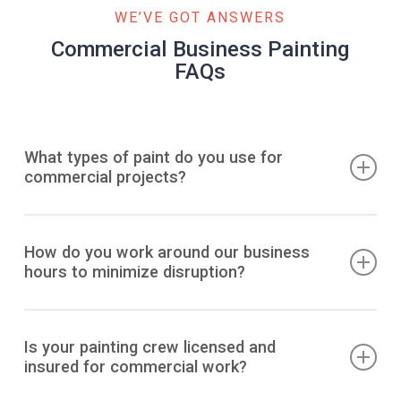
WE’VE GOT ANSWERS
Commercial Business Painting
FAQs
What types of paint do you use for
commercial projects?
We exclusively use premium, commercial-grade paints
from trusted brands like Sherwin-Williams and Benjamin
How do you work around our business
hours to minimize disruption?
Moore. For business environments, we prioritize low-VOC
or zero-VOC products that minimize odors and ensure
better air quality. We select specific finishes, such as
We specialize in flexible scheduling to ensure your
scuff-resistant or high-durability coatings, based on the
business operations are not interrupted. Our teams are
Is your painting crew licensed and
needs of each space.
insured for commercial work?
available to work after hours, overnight, and on weekends.
For larger projects, we can develop a phased approach