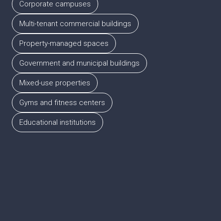
Corporate campuses
Multi-tenant commercial buildings
Property-managed spaces
Government and municipal buildings
Mixed-use properties
Gyms and fitness centers
Educational institutions