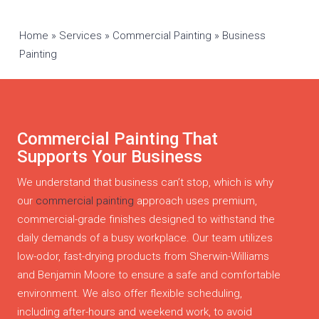
Home
»
Services
»
Commercial Painting
»
Business
Painting
Commercial Painting That
Supports Your Business
We understand that business can’t stop, which is why
our
commercial painting
approach uses premium,
commercial-grade finishes designed to withstand the
daily demands of a busy workplace. Our team utilizes
low-odor, fast-drying products from Sherwin-Williams
and Benjamin Moore to ensure a safe and comfortable
environment. We also offer flexible scheduling,
including after-hours and weekend work, to avoid