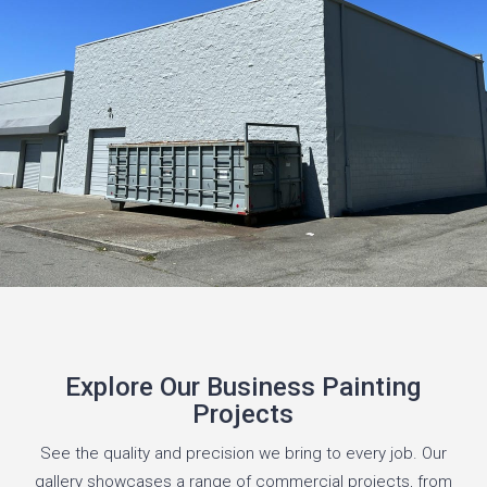
Explore Our Business Painting
Projects
See the quality and precision we bring to every job. Our
gallery showcases a range of commercial projects, from