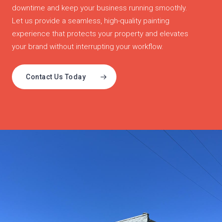
downtime and keep your business running smoothly.
Let us provide a seamless, high-quality painting
experience that protects your property and elevates
your brand without interrupting your workflow.
Contact Us Today