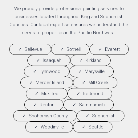
We proudly provide professional painting services to
businesses located throughout King and Snohomish
Counties. Our local expertise ensures we understand the
needs of properties in the Pacific Northwest.
Bellevue
Bothell
Everett
Issaquah
Kirkland
Lynnwood
Marysville
Mercer Island
Mill Creek
Mukilteo
Redmond
Renton
Sammamish
Snohomish County
Snohomish
Woodinville
Seattle