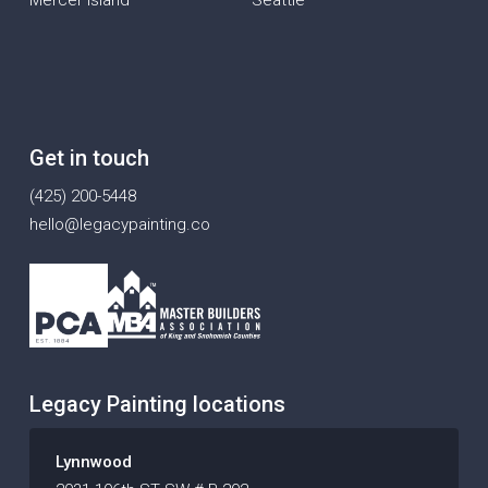
Get in touch
(425) 200-5448
hello@legacypainting.co
Legacy Painting locations
Lynnwood