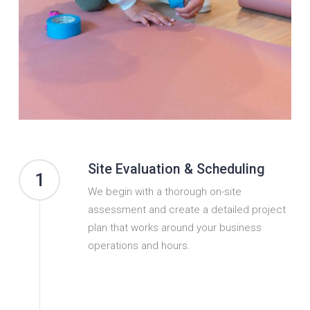
Site Evaluation & Scheduling
1
We begin with a thorough on-site
assessment and create a detailed project
plan that works around your business
operations and hours.