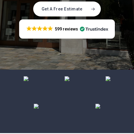
Get A Free Estimate
599 reviews