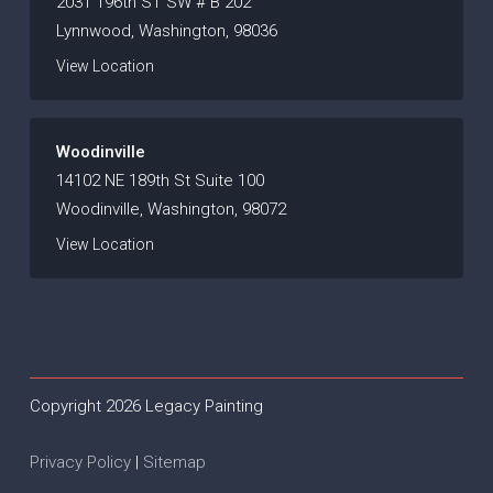
2031 196th ST SW # B 202
Lynnwood, Washington, 98036
View Location
Woodinville
14102 NE 189th St Suite 100
Woodinville, Washington, 98072
View Location
Copyright 2026 Legacy Painting
Privacy Policy
|
Sitemap