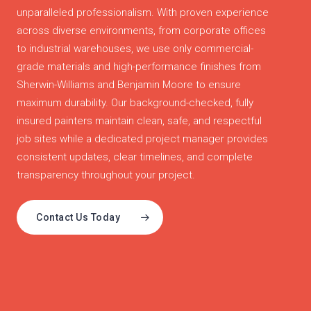
unparalleled professionalism. With proven experience
across diverse environments, from corporate offices
to industrial warehouses, we use only commercial-
grade materials and high-performance finishes from
Sherwin-Williams and Benjamin Moore to ensure
maximum durability. Our background-checked, fully
insured painters maintain clean, safe, and respectful
job sites while a dedicated project manager provides
consistent updates, clear timelines, and complete
transparency throughout your project.
Contact Us Today