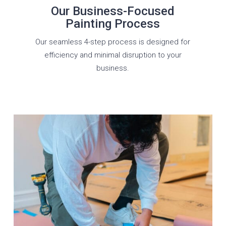
Our Business-Focused
Painting Process
Our seamless 4-step process is designed for
efficiency and minimal disruption to your
business.