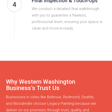
Final Inspection & Touch-Ups
4
We conduct a detailed final walkthrough
with you to guarantee a flawless,
professional finish, ensuring your space is
clean and move-in-ready.
Why Western Washington
Business’s Trust Us
Businesses in cities like Bellevue, Redmond, Seattle,
and Woodinville choose Legacy Painting because we
deliver on our promises through trust, quality, and