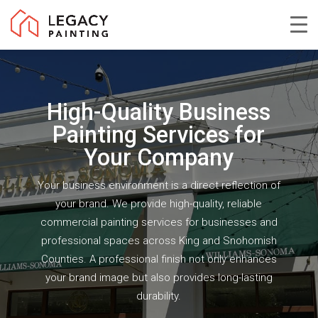
Skip
to
Close
main
Menu
content
High-Quality Business
Painting Services for
Your Company
Your business environment is a direct reflection of
your brand. We provide high-quality, reliable
commercial painting services for businesses and
professional spaces across King and Snohomish
Counties. A professional finish not only enhances
your brand image but also provides long-lasting
durability.