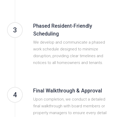
Phased Resident-Friendly
3
Scheduling
We develop and communicate a phased
work schedule designed to minimize
disruption, providing clear timelines and
notices to all homeowners and tenants.
Final Walkthrough & Approval
4
Upon completion, we conduct a detailed
final walkthrough with board members or
property managers to ensure every detail