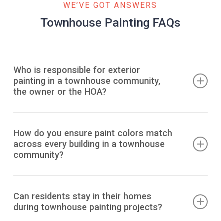
WE’VE GOT ANSWERS
Townhouse Painting FAQs
Who is responsible for exterior
painting in a townhouse community,
the owner or the HOA?
In most townhome associations, the HOA maintains and
paints the exterior to preserve a uniform appearance and
How do you ensure paint colors match
across every building in a townhouse
protect shared structures. Individual owners typically
community?
cannot repaint independently unless approved by the
architectural committee.
Professional painters maintain consistency by
documenting the exact manufacturer formula, sheen
Can residents stay in their homes
during townhouse painting projects?
level, and application method for every surface. Work is
completed in coordinated phases across all buildings