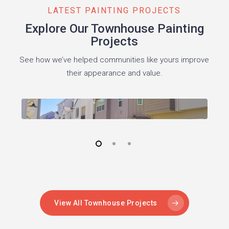
LATEST PAINTING PROJECTS
Explore Our Townhouse Painting
Projects
See how we’ve helped communities like yours improve
their appearance and value.
View All Townhouse Projects