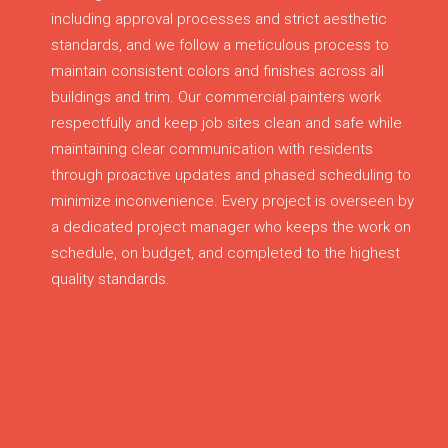
including approval processes and strict aesthetic
standards, and we follow a meticulous process to
maintain consistent colors and finishes across all
buildings and trim. Our commercial painters work
respectfully and keep job sites clean and safe while
maintaining clear communication with residents
through proactive updates and phased scheduling to
minimize inconvenience. Every project is overseen by
a dedicated project manager who keeps the work on
schedule, on budget, and completed to the highest
quality standards.