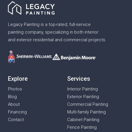
Legacy Painting is a top-rated, full-service
painting company, specializing in both interior
and exterior residential and commercial projects.
Explore
Services
Photos
Interior Painting
Blog
Exterior Painting
About
Commercial Painting
Financing
Multi-family Painting
Contact
Cabinet Painting
Fence Painting