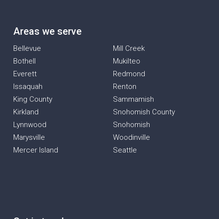
Areas we serve
Bellevue
Mill Creek
Bothell
Mukilteo
Everett
Redmond
Issaquah
Renton
King County
Sammamish
Kirkland
Snohomish County
Lynnwood
Snohomish
Marysville
Woodinville
Mercer Island
Seattle