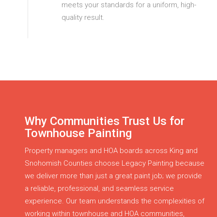
meets your standards for a uniform, high-
quality result.
Why Communities Trust Us for
Townhouse Painting
Property managers and HOA boards across King and
Snohomish Counties choose Legacy Painting because
we deliver more than just a great paint job; we provide
a reliable, professional, and seamless service
experience. Our team understands the complexities of
working within townhouse and HOA communities,