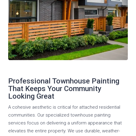
Professional Townhouse Painting
That Keeps Your Community
Looking Great
A cohesive aesthetic is critical for attached residential
communities. Our specialized townhouse painting
services focus on delivering a uniform appearance that
elevates the entire property. We use durable, weather-