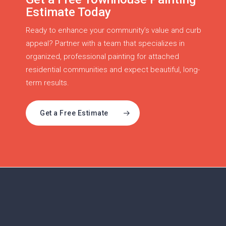
Estimate Today
Ready to enhance your community’s value and curb
appeal? Partner with a team that specializes in
organized, professional painting for attached
residential communities and expect beautiful, long-
term results.
Get a Free Estimate