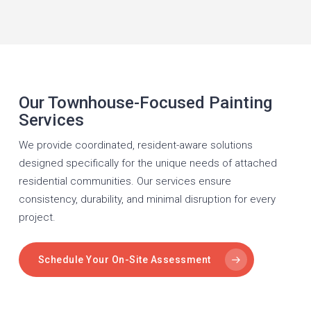
Our Townhouse-Focused Painting
Services
We provide coordinated, resident-aware solutions
designed specifically for the unique needs of attached
residential communities. Our services ensure
consistency, durability, and minimal disruption for every
project.
Schedule Your On-Site Assessment