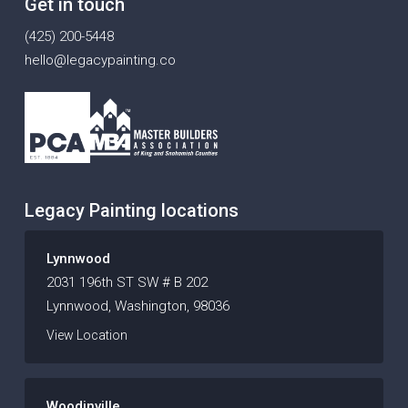
Get in touch
(425) 200-5448
hello@legacypainting.co
Legacy Painting locations
Lynnwood
2031 196th ST SW # B 202
Lynnwood, Washington, 98036
View Location
Woodinville