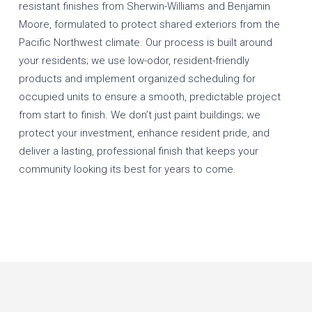
resistant finishes from Sherwin-Williams and Benjamin
Moore, formulated to protect shared exteriors from the
Pacific Northwest climate. Our process is built around
your residents; we use low-odor, resident-friendly
products and implement organized scheduling for
occupied units to ensure a smooth, predictable project
from start to finish. We don’t just paint buildings; we
protect your investment, enhance resident pride, and
deliver a lasting, professional finish that keeps your
community looking its best for years to come.