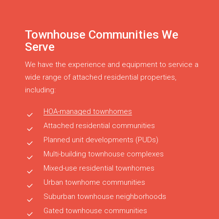
Townhouse Communities We
Serve
We have the experience and equipment to service a
wide range of attached residential properties,
including:
HOA-managed townhomes
Attached residential communities
Planned unit developments (PUDs)
Multi-building townhouse complexes
Mixed-use residential townhomes
Urban townhome communities
Suburban townhouse neighborhoods
Gated townhouse communities