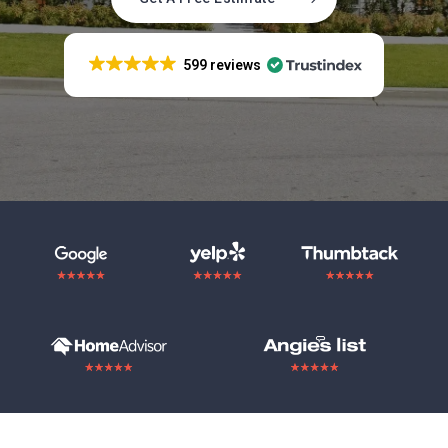
599 reviews