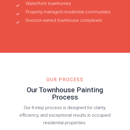
Waterfront townhomes
Property-managed residential communities
Investor-owned townhouse complexes
OUR PROCESS
Our Townhouse Painting
Process
Our 4-step process is designed for clarity,
efficiency, and exceptional results in occupied
residential properties.