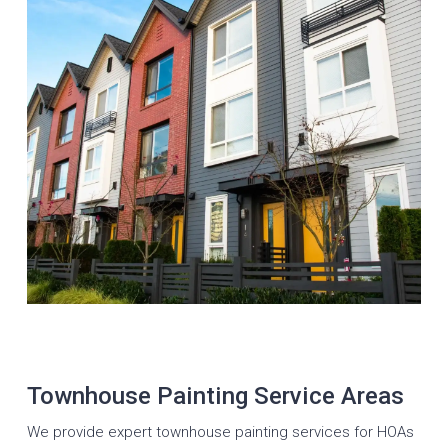
Townhouse Painting Service Areas
We provide expert townhouse painting services for HOAs