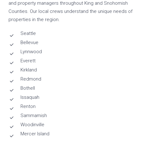
and property managers throughout King and Snohomish
Counties. Our local crews understand the unique needs of
properties in the region.
Seattle
Bellevue
Lynnwood
Everett
Kirkland
Redmond
Bothell
Issaquah
Renton
Sammamish
Woodinville
Mercer Island