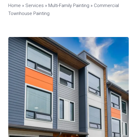
Home
»
Services
»
Multi-Family Painting
»
Commercial
Townhouse Painting