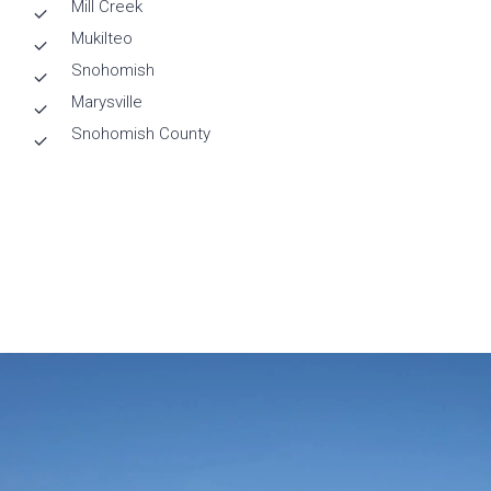
Mill Creek
Mukilteo
Snohomish
Marysville
Snohomish County