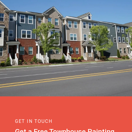
GET IN TOUCH
Get a Free Townhouse Painting