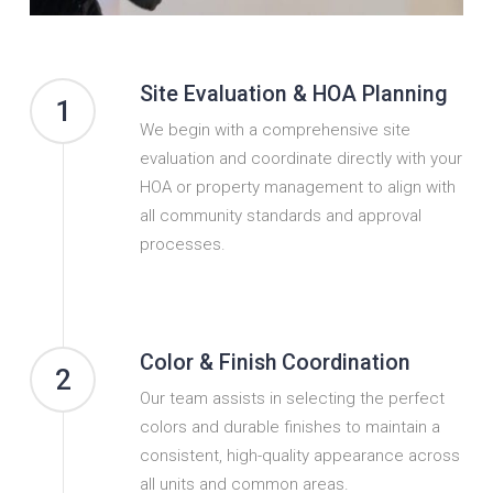
Site Evaluation & HOA Planning
1
We begin with a comprehensive site
evaluation and coordinate directly with your
HOA or property management to align with
all community standards and approval
processes.
Color & Finish Coordination
2
Our team assists in selecting the perfect
colors and durable finishes to maintain a
consistent, high-quality appearance across
all units and common areas.