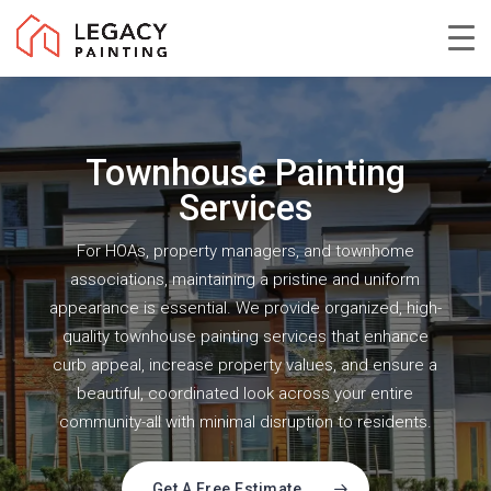
Skip
to
Close
main
Menu
content
Townhouse Painting
Services
For HOAs, property managers, and townhome
associations, maintaining a pristine and uniform
appearance is essential. We provide organized, high-
quality townhouse painting services that enhance
curb appeal, increase property values, and ensure a
beautiful, coordinated look across your entire
community-all with minimal disruption to residents.
Get A Free Estimate