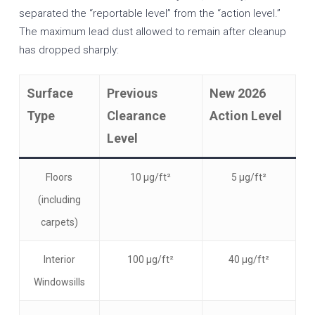
separated the “reportable level” from the “action level.”
The maximum lead dust allowed to remain after cleanup
has dropped sharply:
Surface
Previous
New 2026
Type
Clearance
Action Level
Level
Floors
10 µg/ft²
5 µg/ft²
(including
carpets)
Interior
100 µg/ft²
40 µg/ft²
Windowsills