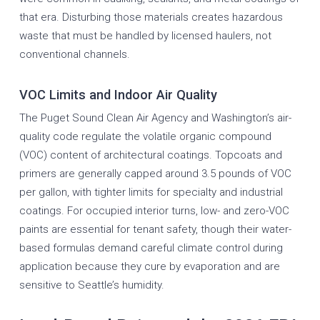
that era. Disturbing those materials creates hazardous
waste that must be handled by licensed haulers, not
conventional channels.
VOC Limits and Indoor Air Quality
The Puget Sound Clean Air Agency and Washington’s air-
quality code regulate the volatile organic compound
(VOC) content of architectural coatings. Topcoats and
primers are generally capped around 3.5 pounds of VOC
per gallon, with tighter limits for specialty and industrial
coatings. For occupied interior turns, low- and zero-VOC
paints are essential for tenant safety, though their water-
based formulas demand careful climate control during
application because they cure by evaporation and are
sensitive to Seattle’s humidity.