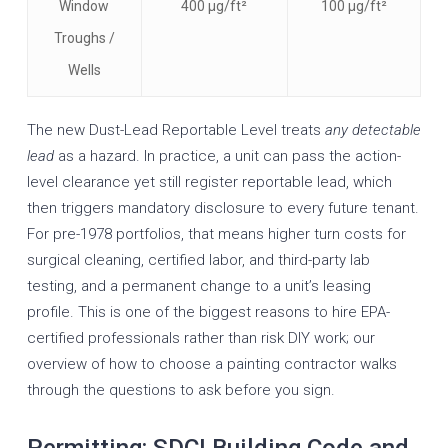
Window
400 µg/ft²
100 µg/ft²
Troughs /
Wells
The new Dust-Lead Reportable Level treats
any detectable
lead
as a hazard. In practice, a unit can pass the action-
level clearance yet still register reportable lead, which
then triggers mandatory disclosure to every future tenant.
For pre-1978 portfolios, that means higher turn costs for
surgical cleaning, certified labor, and third-party lab
testing, and a permanent change to a unit’s leasing
profile. This is one of the biggest reasons to hire EPA-
certified professionals rather than risk DIY work; our
overview of
how to choose a painting contractor
walks
through the questions to ask before you sign.
Permitting: SDCI Building Code and