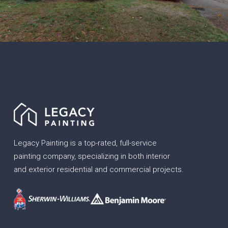
Legacy Painting is a top-rated, full-service
painting company, specializing in both interior
and exterior residential and commercial projects.