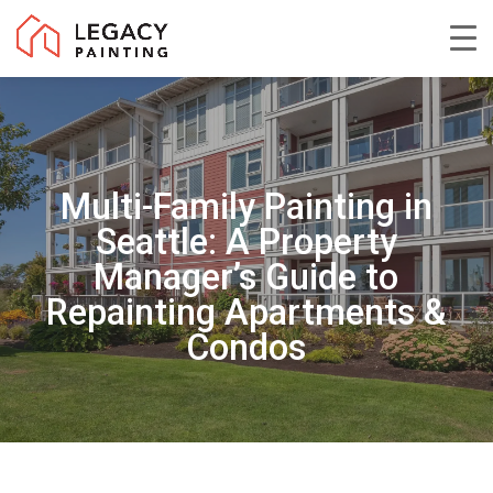
Skip
to
Close
main
Menu
content
Multi-Family Painting in
Seattle: A Property
Manager’s Guide to
Repainting Apartments &
Condos