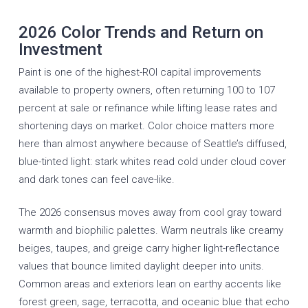
2026 Color Trends and Return on
Investment
Paint is one of the highest-ROI capital improvements
available to property owners, often returning 100 to 107
percent at sale or refinance while lifting lease rates and
shortening days on market. Color choice matters more
here than almost anywhere because of Seattle’s diffused,
blue-tinted light: stark whites read cold under cloud cover
and dark tones can feel cave-like.
The 2026 consensus moves away from cool gray toward
warmth and biophilic palettes. Warm neutrals like creamy
beiges, taupes, and greige carry higher light-reflectance
values that bounce limited daylight deeper into units.
Common areas and exteriors lean on earthy accents like
forest green, sage, terracotta, and oceanic blue that echo