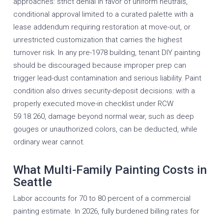
approaches: strict denial in favor of uniform neutrals,
conditional approval limited to a curated palette with a
lease addendum requiring restoration at move-out, or
unrestricted customization that carries the highest
turnover risk. In any pre-1978 building, tenant DIY painting
should be discouraged because improper prep can
trigger lead-dust contamination and serious liability. Paint
condition also drives security-deposit decisions: with a
properly executed move-in checklist under RCW
59.18.260, damage beyond normal wear, such as deep
gouges or unauthorized colors, can be deducted, while
ordinary wear cannot.
What Multi-Family Painting Costs in
Seattle
Labor accounts for 70 to 80 percent of a commercial
painting estimate. In 2026, fully burdened billing rates for