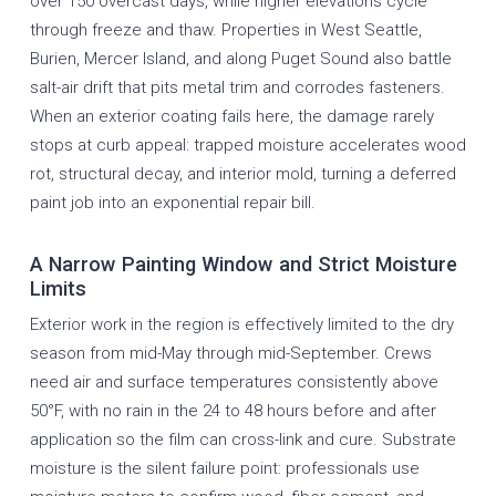
over 150 overcast days, while higher elevations cycle
through freeze and thaw. Properties in West Seattle,
Burien, Mercer Island, and along Puget Sound also battle
salt-air drift that pits metal trim and corrodes fasteners.
When an exterior coating fails here, the damage rarely
stops at curb appeal: trapped moisture accelerates wood
rot, structural decay, and interior mold, turning a deferred
paint job into an exponential repair bill.
A Narrow Painting Window and Strict Moisture
Limits
Exterior work in the region is effectively limited to the dry
season from mid-May through mid-September. Crews
need air and surface temperatures consistently above
50°F, with no rain in the 24 to 48 hours before and after
application so the film can cross-link and cure. Substrate
moisture is the silent failure point: professionals use