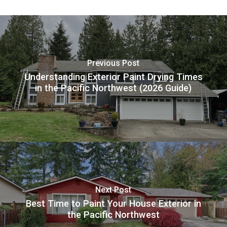
Previous Post
Understanding Exterior Paint Drying Times
in the Pacific Northwest (2026 Guide)
Next Post
Best Time to Paint Your House Exterior in
the Pacific Northwest