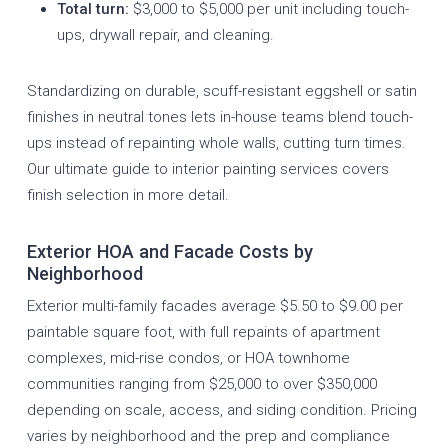
Total turn:
$3,000 to $5,000 per unit including touch-
ups, drywall repair, and cleaning.
Standardizing on durable, scuff-resistant eggshell or satin
finishes in neutral tones lets in-house teams blend touch-
ups instead of repainting whole walls, cutting turn times.
Our
ultimate guide to interior painting services
covers
finish selection in more detail.
Exterior HOA and Facade Costs by
Neighborhood
Exterior multi-family facades average $5.50 to $9.00 per
paintable square foot, with full repaints of apartment
complexes, mid-rise condos, or HOA townhome
communities ranging from $25,000 to over $350,000
depending on scale, access, and siding condition. Pricing
varies by neighborhood and the prep and compliance