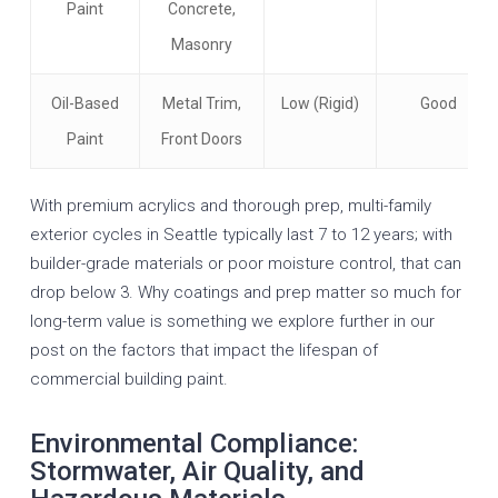
Paint
Concrete,
Masonry
Oil-Based
Metal Trim,
Low (Rigid)
Good
Paint
Front Doors
With premium acrylics and thorough prep, multi-family
exterior cycles in Seattle typically last 7 to 12 years; with
builder-grade materials or poor moisture control, that can
drop below 3. Why coatings and prep matter so much for
long-term value is something we explore further in our
post on the
factors that impact the lifespan of
commercial building paint
.
Environmental Compliance:
Stormwater, Air Quality, and