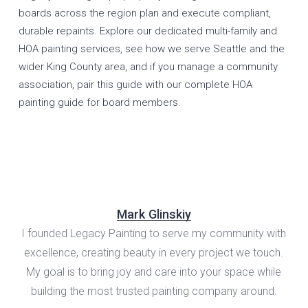
boards across the region plan and execute compliant,
durable repaints. Explore our dedicated
multi-family and
HOA painting services
, see how we serve
Seattle
and the
wider
King County
area, and if you manage a community
association, pair this guide with our
complete HOA
painting guide for board members
.
Mark Glinskiy
I founded Legacy Painting to serve my community with
excellence, creating beauty in every project we touch.
My goal is to bring joy and care into your space while
building the most trusted painting company around.