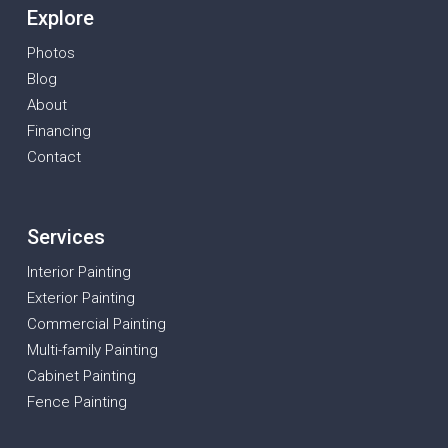
Explore
Photos
Blog
About
Financing
Contact
Services
Interior Painting
Exterior Painting
Commercial Painting
Multi-family Painting
Cabinet Painting
Fence Painting