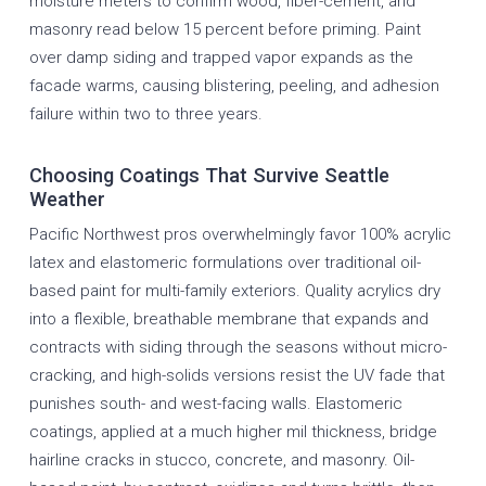
moisture meters to confirm wood, fiber-cement, and
masonry read below 15 percent before priming. Paint
over damp siding and trapped vapor expands as the
facade warms, causing blistering, peeling, and adhesion
failure within two to three years.
Choosing Coatings That Survive Seattle
Weather
Pacific Northwest pros overwhelmingly favor 100% acrylic
latex and elastomeric formulations over traditional oil-
based paint for multi-family exteriors. Quality acrylics dry
into a flexible, breathable membrane that expands and
contracts with siding through the seasons without micro-
cracking, and high-solids versions resist the UV fade that
punishes south- and west-facing walls. Elastomeric
coatings, applied at a much higher mil thickness, bridge
hairline cracks in stucco, concrete, and masonry. Oil-