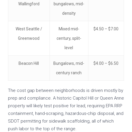
Wallingford
bungalows, mid-
density
West Seattle /
Mixed mid-
$4.50 – $7.00
Greenwood
century, split-
level
Beacon Hill
Bungalows, mid-
$4.00 – $6.50
century ranch
The cost gap between neighborhoods is driven mostly by
prep and compliance. A historic Capitol Hill or Queen Anne
property will likely test positive for lead, requiring EPA RRP
containment, hand-scraping, hazardous-chip disposal, and
SDOT permitting for sidewalk scaffolding, all of which
push labor to the top of the range.