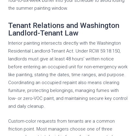
four-to-six-week buffer into your schedule to avoid losing
the summer painting window.
Tenant Relations and Washington
Landlord-Tenant Law
Interior painting intersects directly with the Washington
Residential Landlord-Tenant Act. Under RCW 59.18.150,
landlords must give at least 48 hours’ written notice
before entering an occupied unit for non-emergency work
like painting, stating the dates, time ranges, and purpose.
Coordinating an occupied repaint also means clearing
furniture, protecting belongings, managing fumes with
low- or zero-VOC paint, and maintaining secure key control
and daily cleanup.
Custom-color requests from tenants are a common
friction point. Most managers choose one of three