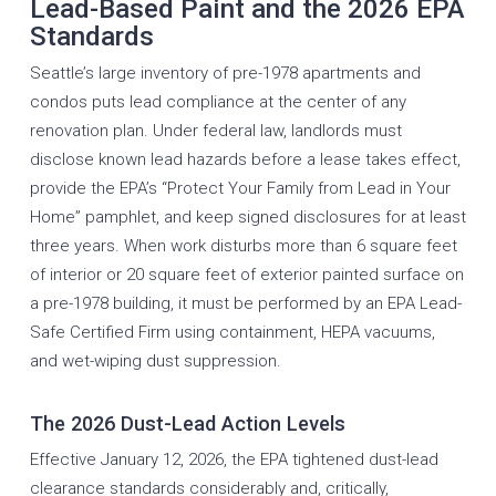
Lead-Based Paint and the 2026 EPA
Standards
Seattle’s large inventory of pre-1978 apartments and
condos puts lead compliance at the center of any
renovation plan. Under federal law, landlords must
disclose known lead hazards before a lease takes effect,
provide the EPA’s “Protect Your Family from Lead in Your
Home” pamphlet, and keep signed disclosures for at least
three years. When work disturbs more than 6 square feet
of interior or 20 square feet of exterior painted surface on
a pre-1978 building, it must be performed by an EPA Lead-
Safe Certified Firm using containment, HEPA vacuums,
and wet-wiping dust suppression.
The 2026 Dust-Lead Action Levels
Effective January 12, 2026, the EPA tightened dust-lead
clearance standards considerably and, critically,