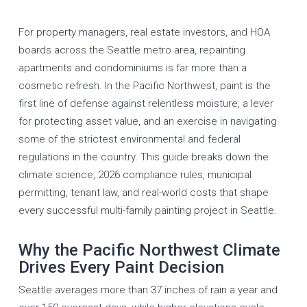
For property managers, real estate investors, and HOA
boards across the Seattle metro area, repainting
apartments and condominiums is far more than a
cosmetic refresh. In the Pacific Northwest, paint is the
first line of defense against relentless moisture, a lever
for protecting asset value, and an exercise in navigating
some of the strictest environmental and federal
regulations in the country. This guide breaks down the
climate science, 2026 compliance rules, municipal
permitting, tenant law, and real-world costs that shape
every successful
multi-family painting
project in Seattle.
Why the Pacific Northwest Climate
Drives Every Paint Decision
Seattle averages more than 37 inches of rain a year and