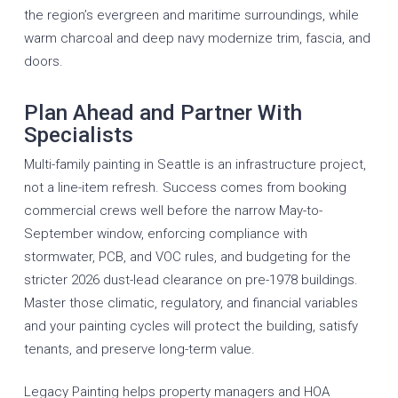
the region’s evergreen and maritime surroundings, while
warm charcoal and deep navy modernize trim, fascia, and
doors.
Plan Ahead and Partner With
Specialists
Multi-family painting in Seattle is an infrastructure project,
not a line-item refresh. Success comes from booking
commercial crews well before the narrow May-to-
September window, enforcing compliance with
stormwater, PCB, and VOC rules, and budgeting for the
stricter 2026 dust-lead clearance on pre-1978 buildings.
Master those climatic, regulatory, and financial variables
and your painting cycles will protect the building, satisfy
tenants, and preserve long-term value.
Legacy Painting helps property managers and HOA