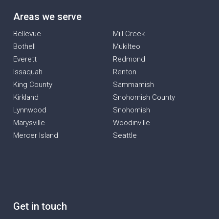
Areas we serve
Bellevue
Mill Creek
Bothell
Mukilteo
Everett
Redmond
Issaquah
Renton
King County
Sammamish
Kirkland
Snohomish County
Lynnwood
Snohomish
Marysville
Woodinville
Mercer Island
Seattle
Get in touch