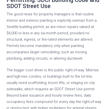
SDOT Street Use
The good news for property managers is that routine
interior and exterior painting is explicitly exempt from a
Seattle building permit, as are minor repairs valued at
$6,000 or less in any six-month period, provided no
structural, egress, or fire-rated elements are altered.
Permits become mandatory only when painting
accompanies larger remodeling, such as moving
plumbing, adding circuits, or altering ductwork.
The bigger cost driver is the public right-of-way. Mid-rise
and high-rise condos, or buildings built to the lot line,
usually need scaffolding, boom lifts, or staging on city
sidewalks, which requires an SDOT Street Use permit.
Beyond base issuance and hourly review fees, daily
occupancy fees compound for every day the right-of-way
is obstructed, with higher multipliers for arterial streets