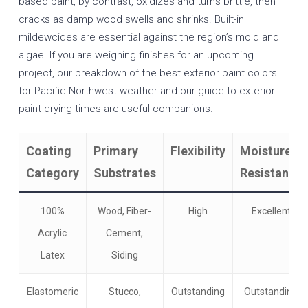
based paint, by contrast, oxidizes and turns brittle, then
cracks as damp wood swells and shrinks. Built-in
mildewcides are essential against the region’s mold and
algae. If you are weighing finishes for an upcoming
project, our breakdown of the
best exterior paint colors
for Pacific Northwest weather
and our guide to
exterior
paint drying times
are useful companions.
Coating
Primary
Flexibility
Moisture
Category
Substrates
Resistance
100%
Wood, Fiber-
High
Excellent
Acrylic
Cement,
Latex
Siding
Elastomeric
Stucco,
Outstanding
Outstanding