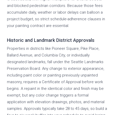
and blocked pedestrian corridors. Because those fees
accumulate daily, weather or labor delays can balloon a
project budget, so strict schedule-adherence clauses in
your painting contract are essential.
Historic and Landmark District Approvals
Properties in districts like Pioneer Square, Pike Place,
Ballard Avenue, and Columbia City, or individually
designated landmarks, fall under the Seattle Landmarks
Preservation Board. Any change to exterior appearance,
including paint color or painting previously unpainted
masonry, requires a Certificate of Approval before work
begins. A repaint in the identical color and finish may be
exempt, but any color change triggers a formal
application with elevation drawings, photos, and material
samples. Approvals typically take 28 to 45 days, so build a