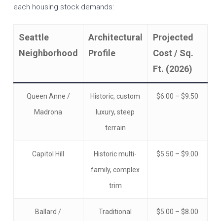
each housing stock demands:
Seattle
Architectural
Projected
Neighborhood
Profile
Cost / Sq.
Ft. (2026)
Queen Anne /
Historic, custom
$6.00 – $9.50
Madrona
luxury, steep
terrain
Capitol Hill
Historic multi-
$5.50 – $9.00
family, complex
trim
Ballard /
Traditional
$5.00 – $8.00