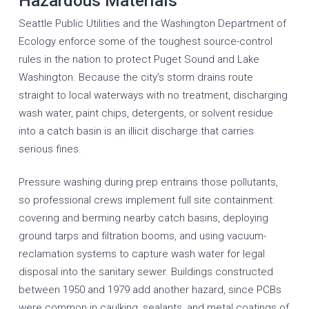
Hazardous Materials
Seattle Public Utilities and the Washington Department of
Ecology enforce some of the toughest source-control
rules in the nation to protect Puget Sound and Lake
Washington. Because the city’s storm drains route
straight to local waterways with no treatment, discharging
wash water, paint chips, detergents, or solvent residue
into a catch basin is an illicit discharge that carries
serious fines.
Pressure washing during prep entrains those pollutants,
so professional crews implement full site containment:
covering and berming nearby catch basins, deploying
ground tarps and filtration booms, and using vacuum-
reclamation systems to capture wash water for legal
disposal into the sanitary sewer. Buildings constructed
between 1950 and 1979 add another hazard, since PCBs
were common in caulking, sealants, and metal coatings of