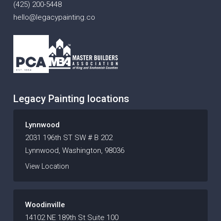
(425) 200-5448
hello@legacypainting.co
Legacy Painting locations
Lynnwood
2031 196th ST SW # B 202
Lynnwood, Washington, 98036
View Location
Woodinville
14102 NE 189th St Suite 100