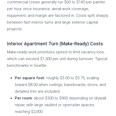
commercial crews generally run $60 to $140 per painter
per hour once insurance, aerial-work coverage,
equipment, and margin are factored in. Costs split sharply
between fast interior turns and large exterior capital
projects.
Interior Apartment Turn (Make-Ready) Costs
Make-ready work prioritizes speed to limit vacancy loss,
which can exceed $1,300 per unit during turnover. Typical
benchmarks in Seattle:
Per square foot:
roughly $3.00 to $5.75, scaling
toward $8.00 when ceilings, baseboards, doors, and
detailed trim are included.
Per room:
about $300 to $900 depending on drywall
repair, with large vaulted or open-plan spaces
reaching $2,000.